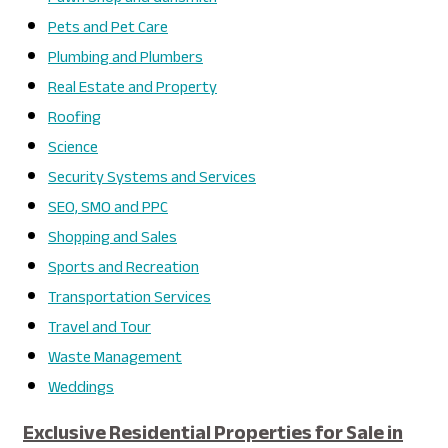
Pets and Pet Care
Plumbing and Plumbers
Real Estate and Property
Roofing
Science
Security Systems and Services
SEO, SMO and PPC
Shopping and Sales
Sports and Recreation
Transportation Services
Travel and Tour
Waste Management
Weddings
Exclusive Residential Properties for Sale in