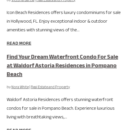
by
Victoria Garcia
|
Real Estate and Property
Icon Beach Residences offers luxury condominiums for sale
in Hollywood, FL. Enjoy exceptional indoor & outdoor
amenities with stunning views of the...
READ MORE
Find Your Dream Waterfront Condo For Sale
at Waldorf Astoria Residences in Pompano
Beach
by
Nora White
|
Real Estate and Property
Waldorf Astoria Residences offers stunning waterfront
condos for sale in Pompano Beach. Experience luxurious
living with breathtaking views,...