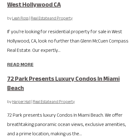
West Hollywood CA
by
Leah Ross
|
Real Estate and Property
If you're looking for residential property for sale in West
Hollywood, CA, look no further than Glenn McCuen Compass
Real Estate. Our expertly...
READ MORE
72 Park Presents Luxury Condos In Miami
Beach
by
Harper Hall
|
Real Estate and Property
72 Park presents luxury Condos In Miami Beach. We offer
breathtaking panoramic ocean views, exclusive amenities,
and a prime location, making us the...