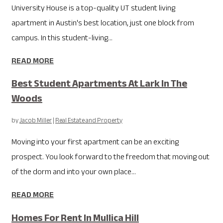
University House is a top-quality UT student living
apartment in Austin's best location, just one block from
campus. In this student-living...
READ MORE
Best Student Apartments At Lark In The
Woods
by
Jacob Miller
|
Real Estate and Property
Moving into your first apartment can be an exciting
prospect. You look forward to the freedom that moving out
of the dorm and into your own place...
READ MORE
Homes For Rent In Mullica Hill