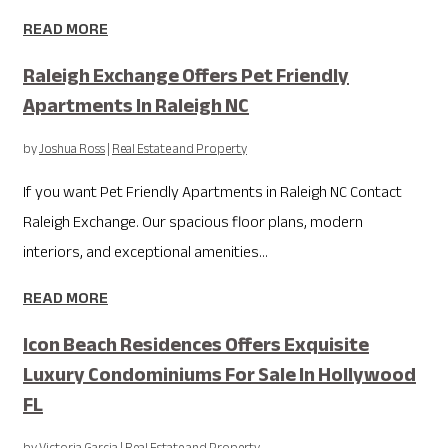
READ MORE
Raleigh Exchange Offers Pet Friendly
Apartments In Raleigh NC
by
Joshua Ross
|
Real Estate and Property
If you want Pet Friendly Apartments in Raleigh NC Contact
Raleigh Exchange. Our spacious floor plans, modern
interiors, and exceptional amenities...
READ MORE
Icon Beach Residences Offers Exquisite
Luxury Condominiums For Sale In Hollywood
FL