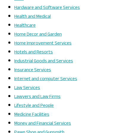
Hardware and Software Services
Health and Medical
Healthcare
Home Decor and Garden
Home Improvement Services
Hotels and Resorts
Industrial Goods and Services
Insurance Services
Internet and computer Services
Law Services
Lawyers and Law Firms
Lifestyle and People
Medicine Facilities
Money and Financial Services
Pawn Shop and Gunsmith