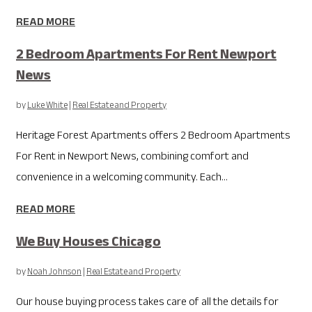
READ MORE
2 Bedroom Apartments For Rent Newport
News
by
Luke White
|
Real Estate and Property
Heritage Forest Apartments offers 2 Bedroom Apartments
For Rent in Newport News, combining comfort and
convenience in a welcoming community. Each...
READ MORE
We Buy Houses Chicago
by
Noah Johnson
|
Real Estate and Property
Our house buying process takes care of all the details for