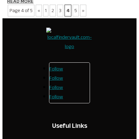
READ MORE
Page 4 of 5
«
1
2
3
4
5
»
Follow
Follow
Follow
Follow
Useful Links