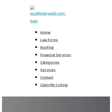
Home
Law Firms
Roofing
Financial Services
Categories
Services
Contact
Claim My Listing