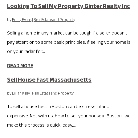
Looking To Sell My Property Ginter Realty Inc
by
Emily Evans
|
Real Estate and Property
Selling a home in any market can be tough if a seller doesn't
pay attention to some basic principles. If selling your home is
on your radar for...
READ MORE
Sell House Fast Massachusetts
by
Lillian Kelly
|
Real Estate and Property
To sell a house fast in Boston can be stressful and
expensive. Not with us. How to sell your house in Boston.. we
make this process is quick, easy,...