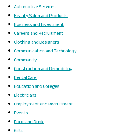
Automotive Services
Beauty Salon and Products
Business and Investment
Careers and Recruitment
Clothing and Designers
Communication and Technology
Community
Construction and Remodeling
Dental Care
Education and Colleges
Electricians
Employment and Recruitment
Events
Food and Drink
Gifts