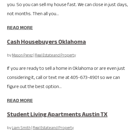
you. So you can sell my house fast. We can close in just days,
not months. Then all you...
READ MORE
Cash Housebuyers Oklahoma
by
Mason Perez
|
Real Estate and Property
If you are ready to sell a home in Oklahoma or are even just
considering it, call or text me at 405-673-4901 so we can
figure out the best option...
READ MORE
Student Living Apartments Austin TX
by
Liam Smith
|
Real Estate and Property