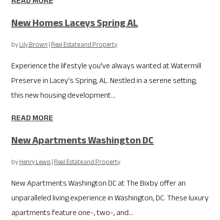
READ MORE
New Homes Laceys Spring AL
by
Lily Brown
|
Real Estate and Property
Experience the lifestyle you've always wanted at Watermill
Preserve in Lacey's Spring, AL. Nestled in a serene setting,
this new housing development...
READ MORE
New Apartments Washington DC
by
Henry Lewis
|
Real Estate and Property
New Apartments Washington DC at The Bixby offer an
unparalleled living experience in Washington, DC. These luxury
apartments feature one-, two-, and...