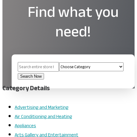
Find what you
need!
Search
for
Search Now
Category Details
Advertising and Marketing
Air Conditioning and Heating
Appliances
Arts Gallery and Entertainment