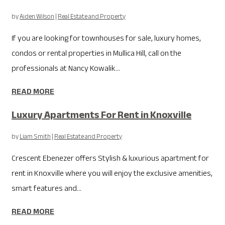
by
Aiden Wilson
|
Real Estate and Property
If you are looking for townhouses for sale, luxury homes,
condos or rental properties in Mullica Hill, call on the
professionals at Nancy Kowalik...
READ MORE
Luxury Apartments For Rent in Knoxville
by
Liam Smith
|
Real Estate and Property
Crescent Ebenezer offers Stylish & luxurious apartment for
rent in Knoxville where you will enjoy the exclusive amenities,
smart features and...
READ MORE