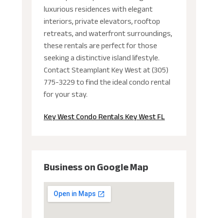
luxurious residences with elegant
interiors, private elevators, rooftop
retreats, and waterfront surroundings,
these rentals are perfect for those
seeking a distinctive island lifestyle.
Contact Steamplant Key West at (305)
775-3229 to find the ideal condo rental
for your stay.
Key West Condo Rentals Key West FL
Business on Google Map