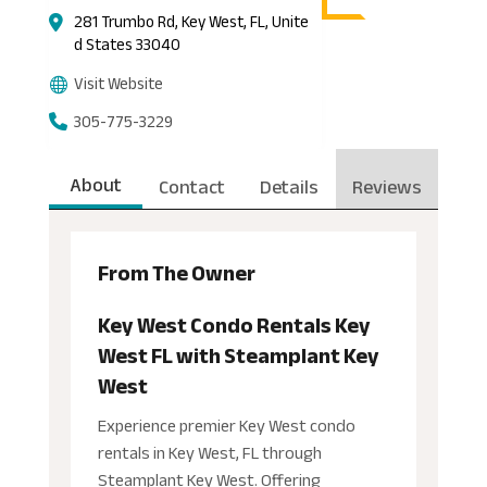
281 Trumbo Rd, Key West, FL, Unite
d States 33040
Visit Website
305-775-3229
About
Contact
Details
Reviews
From The Owner
Key West Condo Rentals Key
West FL with Steamplant Key
West
Experience premier Key West condo
rentals in Key West, FL through
Steamplant Key West. Offering