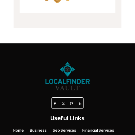
Useful Links
Home
Business
Seo Services
Financial Services