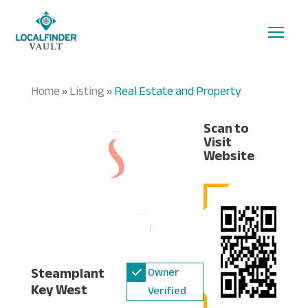
Home
Listing
Real Estate and Property
»
»
Scan to
Visit
Website
Steamplant
Owner
Key West
Verified