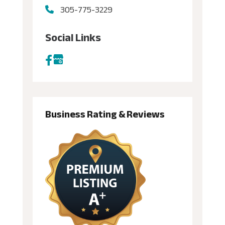
305-775-3229
Social Links
Business Rating & Reviews