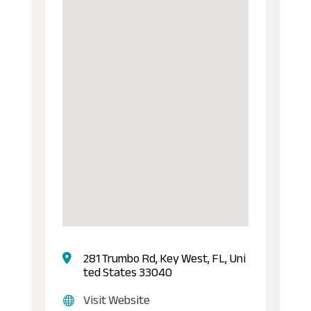
281 Trumbo Rd, Key West, FL, Uni
ted States 33040
Visit Website