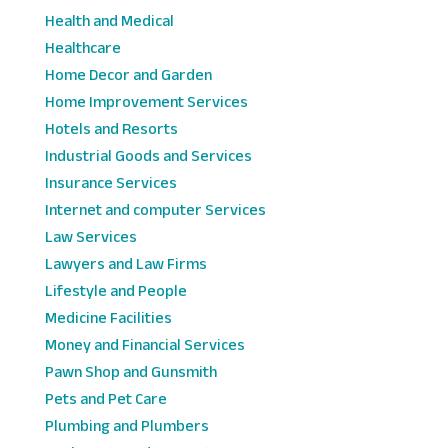
Health and Medical
Healthcare
Home Decor and Garden
Home Improvement Services
Hotels and Resorts
Industrial Goods and Services
Insurance Services
Internet and computer Services
Law Services
Lawyers and Law Firms
Lifestyle and People
Medicine Facilities
Money and Financial Services
Pawn Shop and Gunsmith
Pets and Pet Care
Plumbing and Plumbers