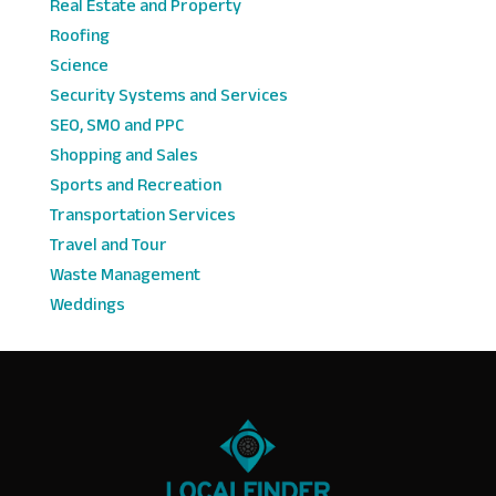
Real Estate and Property
Roofing
Science
Security Systems and Services
SEO, SMO and PPC
Shopping and Sales
Sports and Recreation
Transportation Services
Travel and Tour
Waste Management
Weddings