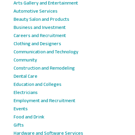
Arts Gallery and Entertainment
Automotive Services
Beauty Salon and Products
Business and Investment
Careers and Recruitment
Clothing and Designers
Communication and Technology
Community
Construction and Remodeling
Dental Care
Education and Colleges
Electricians
Employment and Recruitment
Events
Food and Drink
Gifts
Hardware and Software Services