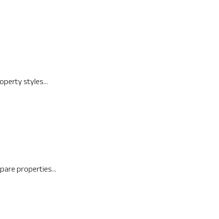
operty styles...
pare properties...