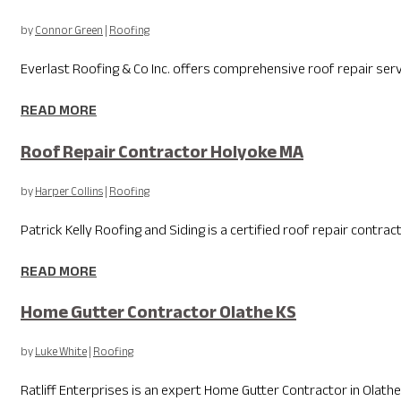
by
Connor Green
|
Roofing
Everlast Roofing & Co Inc. offers comprehensive roof repair serv
READ MORE
Roof Repair Contractor Holyoke MA
by
Harper Collins
|
Roofing
Patrick Kelly Roofing and Siding is a certified roof repair contra
READ MORE
Home Gutter Contractor Olathe KS
by
Luke White
|
Roofing
Ratliff Enterprises is an expert Home Gutter Contractor in Ola