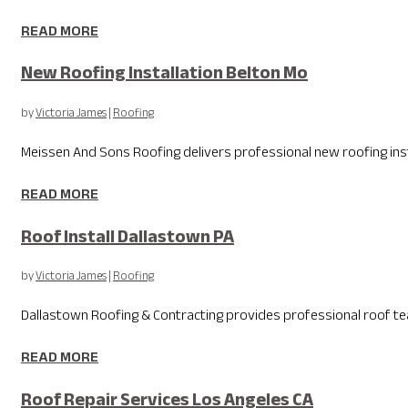
READ MORE
New Roofing Installation Belton Mo
by
Victoria James
|
Roofing
Meissen And Sons Roofing delivers professional new roofing instal
READ MORE
Roof Install Dallastown PA
by
Victoria James
|
Roofing
Dallastown Roofing & Contracting provides professional roof tear
READ MORE
Roof Repair Services Los Angeles CA