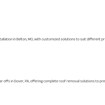
lation in Belton, MO, with customized solutions to suit different pr
 offs in Dover, PA, offering complete roof removal solutions to pre