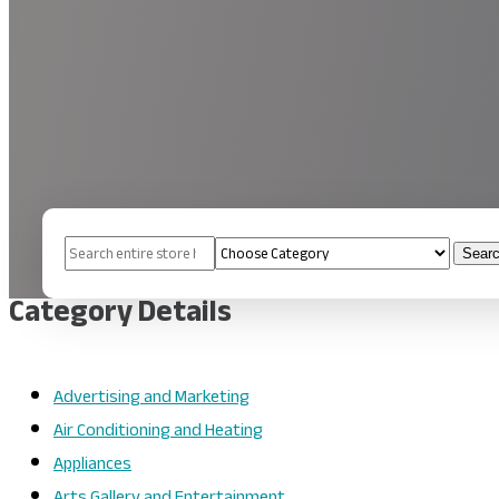
Search
Sear
for
Category Details
Advertising and Marketing
Air Conditioning and Heating
Appliances
Arts Gallery and Entertainment