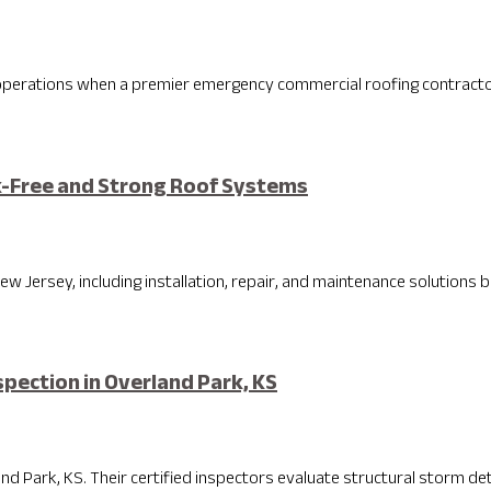
 operations when a premier emergency commercial roofing contractor 
k-Free and Strong Roof Systems
w Jersey, including installation, repair, and maintenance solutions bui
pection in Overland Park, KS
d Park, KS. Their certified inspectors evaluate structural storm dete