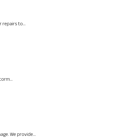
repairs to...
torm...
age. We provide...