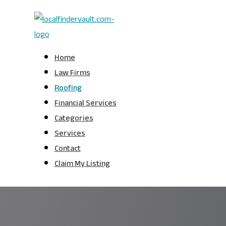
Home
Law Firms
Roofing
Financial Services
Categories
Services
Contact
Claim My Listing