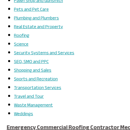
Pawn Shop and Gunsmith
Pets and Pet Care
Plumbing and Plumbers
Real Estate and Property
Roofing
Science
Security Systems and Services
SEO, SMO and PPC
Shopping and Sales
Sports and Recreation
Transportation Services
Travel and Tour
Waste Management
Weddings
Emergency Commercial Roofing Contractor Mech