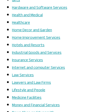
Gifts
Hardware and Software Services
Health and Medical
Healthcare
Home Decor and Garden
Home Improvement Services
Hotels and Resorts
Industrial Goods and Services
Insurance Services
Internet and computer Services
Law Services
Lawyers and Law Firms
Lifestyle and People
Medicine Facilities
Money and Financial Services