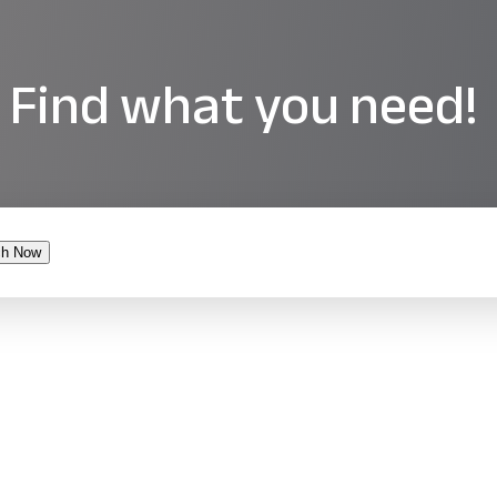
Find what you need!
ch Now