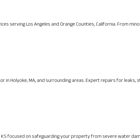
ices serving Los Angeles and Orange Counties, California. From minor 
ctor in Holyoke, MA, and surrounding areas. Expert repairs for leaks, s
the KS focused on safeguarding your property from severe water dam