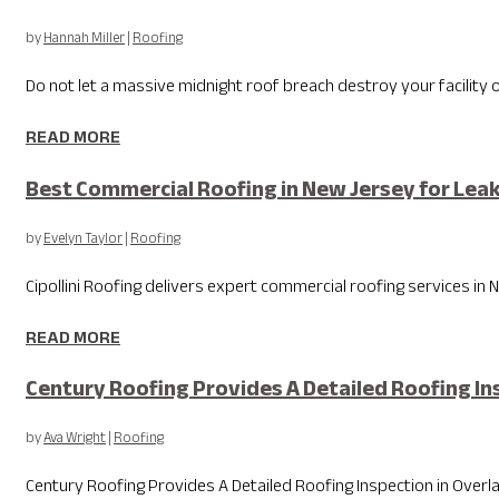
by
Hannah Miller
|
Roofing
Do not let a massive midnight roof breach destroy your facility
READ MORE
Best Commercial Roofing in New Jersey for Lea
by
Evelyn Taylor
|
Roofing
Cipollini Roofing delivers expert commercial roofing services in Ne
READ MORE
Century Roofing Provides A Detailed Roofing Ins
by
Ava Wright
|
Roofing
Century Roofing Provides A Detailed Roofing Inspection in Overlan