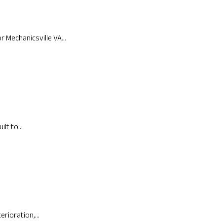
Mechanicsville VA...
lt to...
rioration,...