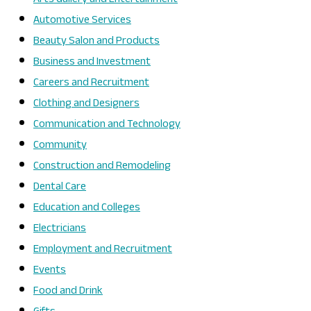
Automotive Services
Beauty Salon and Products
Business and Investment
Careers and Recruitment
Clothing and Designers
Communication and Technology
Community
Construction and Remodeling
Dental Care
Education and Colleges
Electricians
Employment and Recruitment
Events
Food and Drink