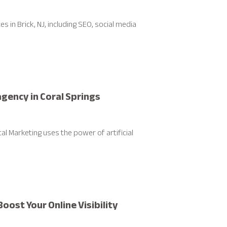
 in Brick, NJ, including SEO, social media
 agency in Coral Springs
tal Marketing uses the power of artificial
oost Your Online Visibility