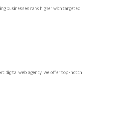
ping businesses rank higher with targeted
rt digital web agency. We offer top-notch