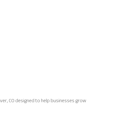
Denver, CO designed to help businesses grow