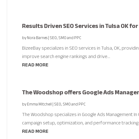
Results Driven SEO Services in Tulsa OK fo
by
Nora Barnes
|
SEO, SMO and PPC
BizeeBay specializes in SEO services in Tulsa, OK, provid
improve search engine rankings and drive...
READ MORE
The Woodshop offers Google Ads Manageme
by
Emma Mitchell
|
SEO, SMO and PPC
The Woodshop specializes in Google Ads Management In Co
campaign setup, optimization, and performance tracking t
READ MORE