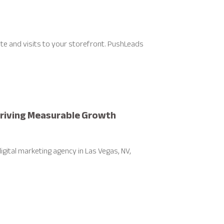
ite and visits to your storefront. PushLeads
 Driving Measurable Growth
gital marketing agency in Las Vegas, NV,