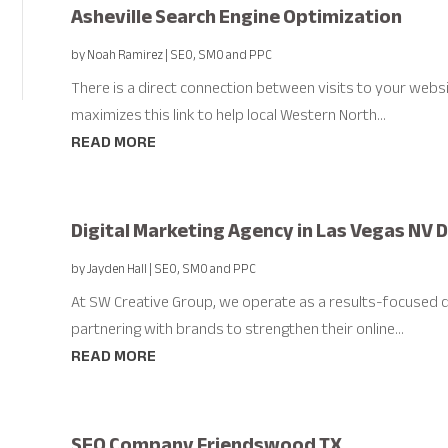
Asheville Search Engine Optimization
by
Noah Ramirez
|
SEO, SMO and PPC
There is a direct connection between visits to your webs
maximizes this link to help local Western North...
READ MORE
Digital Marketing Agency in Las Vegas NV
by
Jayden Hall
|
SEO, SMO and PPC
At SW Creative Group, we operate as a results-focused di
partnering with brands to strengthen their online...
READ MORE
SEO Company Friendswood TX