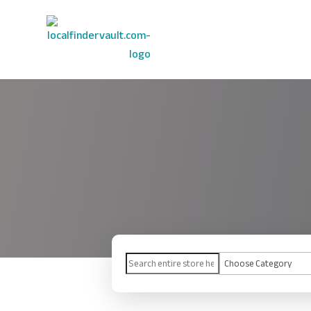
Search
for