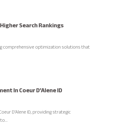
r Higher Search Rankings
ing comprehensive optimization solutions that
nt In Coeur D’Alene ID
eur D'Alene ID, providing strategic
o...