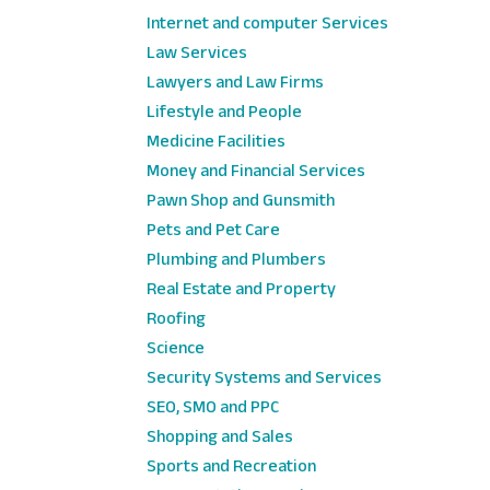
Internet and computer Services
Law Services
Lawyers and Law Firms
Lifestyle and People
Medicine Facilities
Money and Financial Services
Pawn Shop and Gunsmith
Pets and Pet Care
Plumbing and Plumbers
Real Estate and Property
Roofing
Science
Security Systems and Services
SEO, SMO and PPC
Shopping and Sales
Sports and Recreation