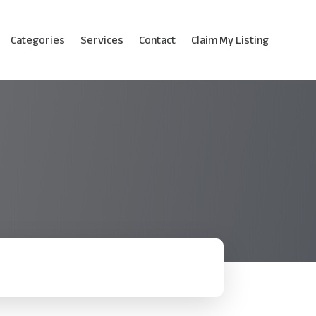
Categories
Services
Contact
Claim My Listing
!