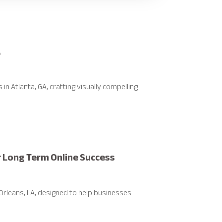
A
 Atlanta, GA, crafting visually compelling
r Long Term Online Success
rleans, LA, designed to help businesses