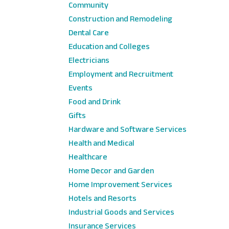
Community
Construction and Remodeling
Dental Care
Education and Colleges
Electricians
Employment and Recruitment
Events
Food and Drink
Gifts
Hardware and Software Services
Health and Medical
Healthcare
Home Decor and Garden
Home Improvement Services
Hotels and Resorts
Industrial Goods and Services
Insurance Services