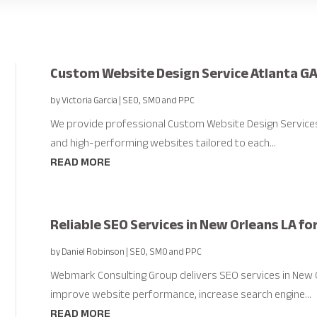
Custom Website Design Service Atlanta G
by
Victoria Garcia
|
SEO, SMO and PPC
We provide professional Custom Website Design Services in
and high-performing websites tailored to each...
READ MORE
Reliable SEO Services in New Orleans LA fo
by
Daniel Robinson
|
SEO, SMO and PPC
Webmark Consulting Group delivers SEO services in New O
improve website performance, increase search engine...
READ MORE