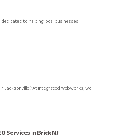
, dedicated to helping local businesses
in Jacksonville? At Integrated Webworks, we
O Services in Brick NJ