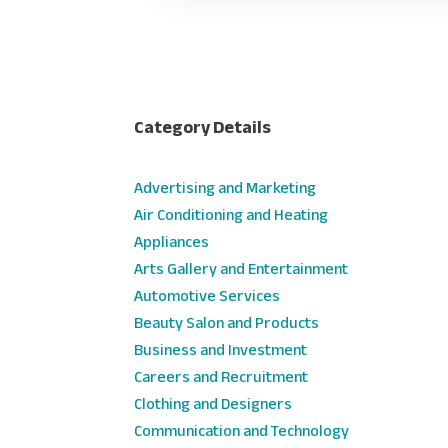
Category Details
Advertising and Marketing
Air Conditioning and Heating
Appliances
Arts Gallery and Entertainment
Automotive Services
Beauty Salon and Products
Business and Investment
Careers and Recruitment
Clothing and Designers
Communication and Technology