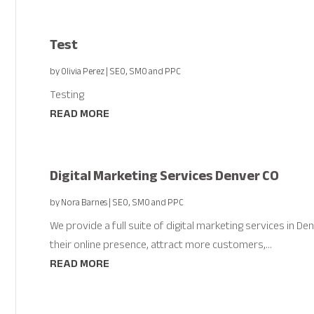
Test
by
Olivia Perez
|
SEO, SMO and PPC
Testing
READ MORE
Digital Marketing Services Denver CO
by
Nora Barnes
|
SEO, SMO and PPC
We provide a full suite of digital marketing services in 
their online presence, attract more customers,...
READ MORE