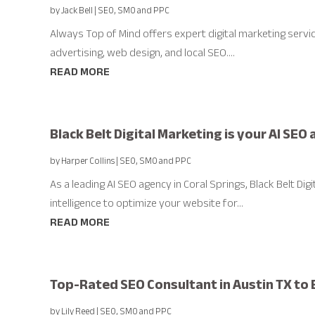
by
Jack Bell
|
SEO, SMO and PPC
Always Top of Mind offers expert digital marketing services
advertising, web design, and local SEO....
READ MORE
Black Belt Digital Marketing is your AI SEO
by
Harper Collins
|
SEO, SMO and PPC
As a leading AI SEO agency in Coral Springs, Black Belt Digi
intelligence to optimize your website for...
READ MORE
Top-Rated SEO Consultant in Austin TX to B
by
Lily Reed
|
SEO, SMO and PPC