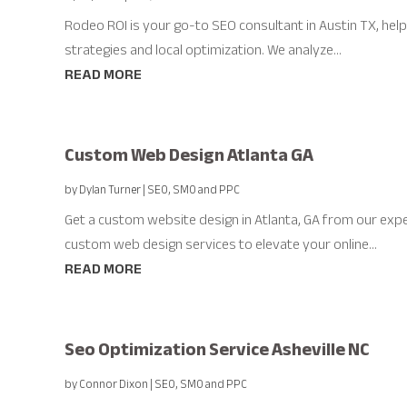
Rodeo ROI is your go-to SEO consultant in Austin TX, hel
strategies and local optimization. We analyze...
READ MORE
Custom Web Design Atlanta GA
by
Dylan Turner
|
SEO, SMO and PPC
Get a custom website design in Atlanta, GA from our expe
custom web design services to elevate your online...
READ MORE
Seo Optimization Service Asheville NC
by
Connor Dixon
|
SEO, SMO and PPC