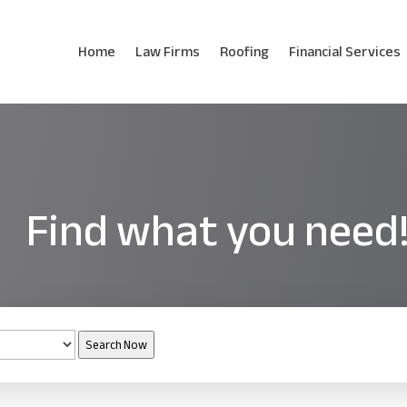
Home
Law Firms
Roofing
Financial Services
Find what you need
Search Now