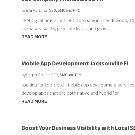
by
Ella Martinez
|
SEO, SMO and PPC
CRM Digital Inc is a local SEO company in Friendswood, TX
increase visibility, generate leads, and grow...
READ MORE
Mobile App Development Jacksonville Fl
by
Harper Collins
|
SEO, SMO and PPC
Looking for top-notch mobile app development services 
develop apps that are both native and hybrid for...
READ MORE
Boost Your Business Visibility with Local SE