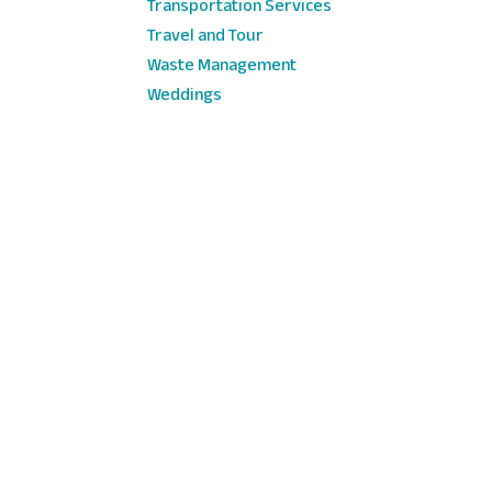
Transportation Services
Travel and Tour
Waste Management
Weddings