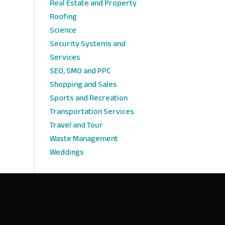
Real Estate and Property
Roofing
Science
Security Systems and
Services
SEO, SMO and PPC
Shopping and Sales
Sports and Recreation
Transportation Services
Travel and Tour
Waste Management
Weddings