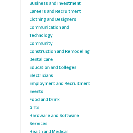
Business and Investment
Careers and Recruitment
Clothing and Designers
Communication and
Technology
Community
Construction and Remodeling
Dental Care
Education and Colleges
Electricians
Employment and Recruitment
Events
Food and Drink
Gifts
Hardware and Software
Services
Health and Medical