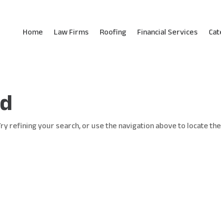
Home
Law Firms
Roofing
Financial Services
Cat
nd
y refining your search, or use the navigation above to locate th