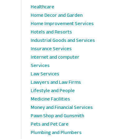
Healthcare
Home Decor and Garden
Home Improvement Services
Hotels and Resorts
Industrial Goods and Services
Insurance Services
Internet and computer
Services
Law Services
Lawyers and Law Firms
Lifestyle and People
Medicine Facilities
Money and Financial Services
Pawn Shop and Gunsmith
Pets and Pet Care
Plumbing and Plumbers