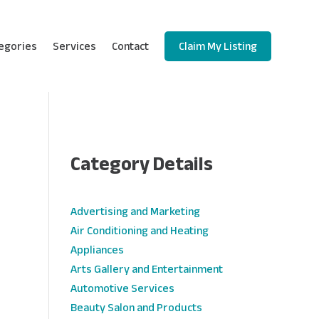
egories
Services
Contact
Claim My Listing
Category Details
e
Advertising and Marketing
Air Conditioning and Heating
Appliances
Arts Gallery and Entertainment
Automotive Services
Beauty Salon and Products