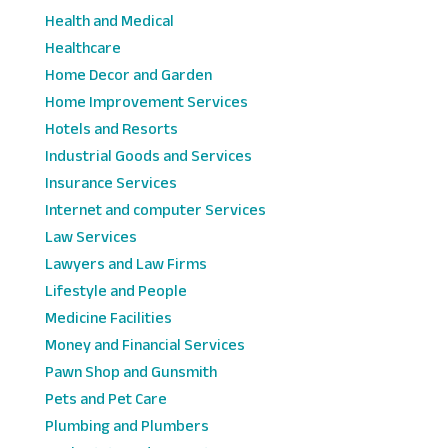
Health and Medical
Healthcare
Home Decor and Garden
Home Improvement Services
Hotels and Resorts
Industrial Goods and Services
Insurance Services
Internet and computer Services
Law Services
Lawyers and Law Firms
Lifestyle and People
Medicine Facilities
Money and Financial Services
Pawn Shop and Gunsmith
Pets and Pet Care
Plumbing and Plumbers