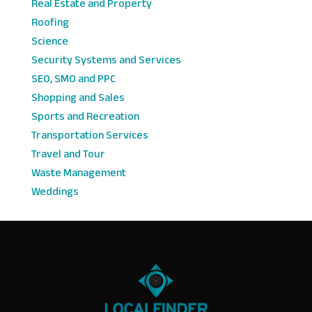
Real Estate and Property
Roofing
Science
Security Systems and Services
SEO, SMO and PPC
Shopping and Sales
Sports and Recreation
Transportation Services
Travel and Tour
Waste Management
Weddings