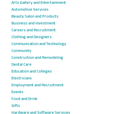
Arts Gallery and Entertainment
Automotive Services
Beauty Salon and Products
Business and Investment
Careers and Recruitment
Clothing and Designers
Communication and Technology
Community
Construction and Remodeling
Dental Care
Education and Colleges
Electricians
Employment and Recruitment
Events
Food and Drink
Gifts
Hardware and Software Services