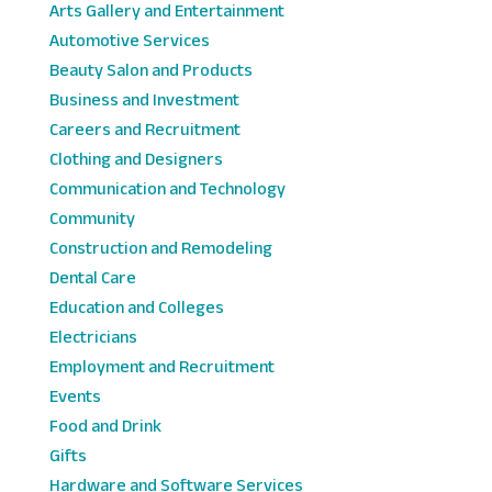
Arts Gallery and Entertainment
Automotive Services
Beauty Salon and Products
Business and Investment
Careers and Recruitment
Clothing and Designers
Communication and Technology
Community
Construction and Remodeling
Dental Care
Education and Colleges
Electricians
Employment and Recruitment
Events
Food and Drink
Gifts
Hardware and Software Services