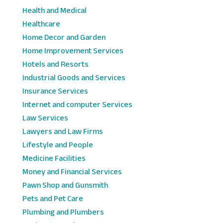
Health and Medical
Healthcare
Home Decor and Garden
Home Improvement Services
Hotels and Resorts
Industrial Goods and Services
Insurance Services
Internet and computer Services
Law Services
Lawyers and Law Firms
Lifestyle and People
Medicine Facilities
Money and Financial Services
Pawn Shop and Gunsmith
Pets and Pet Care
Plumbing and Plumbers