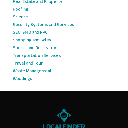
Real Estate and Property
Roofing
Science
Security Systems and Services
SEO, SMO and PPC
Shopping and Sales
Sports and Recreation
Transportation Services
Travel and Tour
Waste Management
Weddings