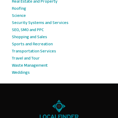
Real Estate and Property
Roofing
Science
Security Systems and Services
SEO, SMO and PPC
Shopping and Sales
Sports and Recreation
Transportation Services
Travel and Tour
Waste Management
Weddings