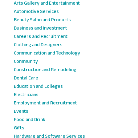
Arts Gallery and Entertainment
Automotive Services
Beauty Salon and Products
Business and Investment
Careers and Recruitment
Clothing and Designers
Communication and Technology
Community
Construction and Remodeling
Dental Care
Education and Colleges
Electricians
Employment and Recruitment
Events
Food and Drink
Gifts
Hardware and Software Services