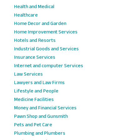
Health and Medical
Healthcare
Home Decor and Garden
Home Improvement Services
Hotels and Resorts
Industrial Goods and Services
Insurance Services
Internet and computer Services
Law Services
Lawyers and Law Firms
Lifestyle and People
Medicine Facilities
Money and Financial Services
Pawn Shop and Gunsmith
Pets and Pet Care
Plumbing and Plumbers