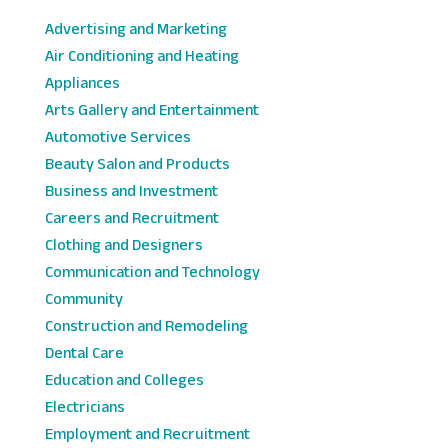
Advertising and Marketing
Air Conditioning and Heating
Appliances
Arts Gallery and Entertainment
Automotive Services
Beauty Salon and Products
Business and Investment
Careers and Recruitment
Clothing and Designers
Communication and Technology
Community
Construction and Remodeling
Dental Care
Education and Colleges
Electricians
Employment and Recruitment