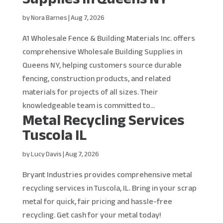
by
Nora Barnes
|
Aug 7, 2026
A1 Wholesale Fence & Building Materials Inc. offers
comprehensive Wholesale Building Supplies in
Queens NY, helping customers source durable
fencing, construction products, and related
materials for projects of all sizes. Their
knowledgeable team is committed to...
Metal Recycling Services
Tuscola IL
by
Lucy Davis
|
Aug 7, 2026
Bryant Industries provides comprehensive metal
recycling services in Tuscola, IL. Bring in your scrap
metal for quick, fair pricing and hassle-free
recycling. Get cash for your metal today!