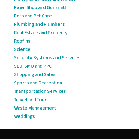
Pawn Shop and Gunsmith
Pets and Pet Care
Plumbing and Plumbers
Real Estate and Property
Roofing
Science
Security Systems and Services
SEO, SMO and PPC
Shopping and Sales
Sports and Recreation
Transportation Services
Travel and Tour
Waste Management
Weddings