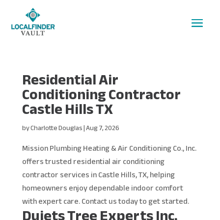
Residential Air
Conditioning Contractor
Castle Hills TX
by
Charlotte Douglas
|
Aug 7, 2026
Mission Plumbing Heating & Air Conditioning Co., Inc.
offers trusted residential air conditioning
contractor services in Castle Hills, TX, helping
homeowners enjoy dependable indoor comfort
with expert care. Contact us today to get started.
Dujets Tree Experts Inc.