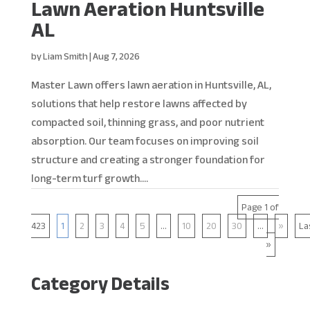
Lawn Aeration Huntsville
AL
by
Liam Smith
|
Aug 7, 2026
Master Lawn offers lawn aeration in Huntsville, AL,
solutions that help restore lawns affected by
compacted soil, thinning grass, and poor nutrient
absorption. Our team focuses on improving soil
structure and creating a stronger foundation for
long-term turf growth....
Page 1 of
423
1
2
3
4
5
...
10
20
30
...
»
La
»
Category Details