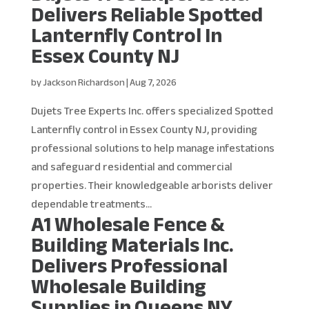
Delivers Reliable Spotted
Lanternfly Control In
Essex County NJ
by
Jackson Richardson
|
Aug 7, 2026
Dujets Tree Experts Inc. offers specialized Spotted
Lanternfly control in Essex County NJ, providing
professional solutions to help manage infestations
and safeguard residential and commercial
properties. Their knowledgeable arborists deliver
dependable treatments...
A1 Wholesale Fence &
Building Materials Inc.
Delivers Professional
Wholesale Building
Supplies in Queens NY