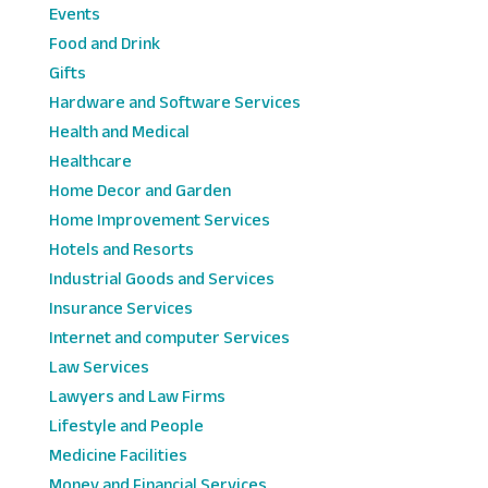
Events
Food and Drink
Gifts
Hardware and Software Services
Health and Medical
Healthcare
Home Decor and Garden
Home Improvement Services
Hotels and Resorts
Industrial Goods and Services
Insurance Services
Internet and computer Services
Law Services
Lawyers and Law Firms
Lifestyle and People
Medicine Facilities
Money and Financial Services