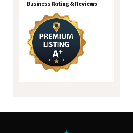
Business Rating & Reviews