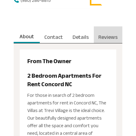
(980) 286-8815
About
Contact
Details
Reviews
From The Owner
2 Bedroom Apartments For
Rent Concord NC
For those in search of 2 bedroom
apartments for rent in Concord NC, The
Villas at Trevi Village is the ideal choice.
Our beautifully designed apartments
offer all the space and comfort you
need, located in a central area of