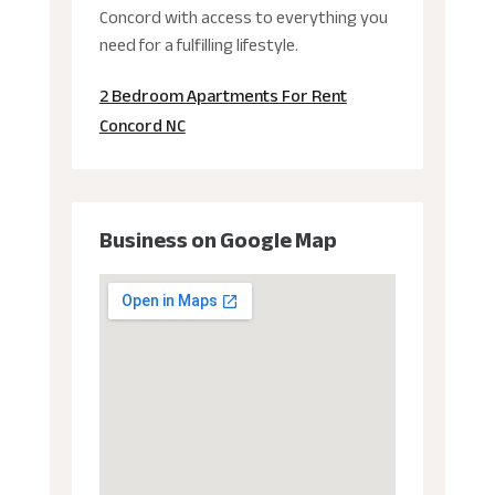
Concord with access to everything you
need for a fulfilling lifestyle.
2 Bedroom Apartments For Rent
Concord NC
Business on Google Map