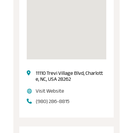
11110 Trevi Village Blvd, Charlott
e, NC, USA 28262
Visit Website
(980) 286-8815