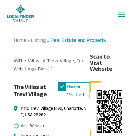
Home
Listing
Real Estate and Property
»
»
Scan to
Visit
Website
The Villas at
Owner
Trevi Village
Verified
11110 Trevi Village Blvd, Charlotte, N
C, USA 28262
Visit Website