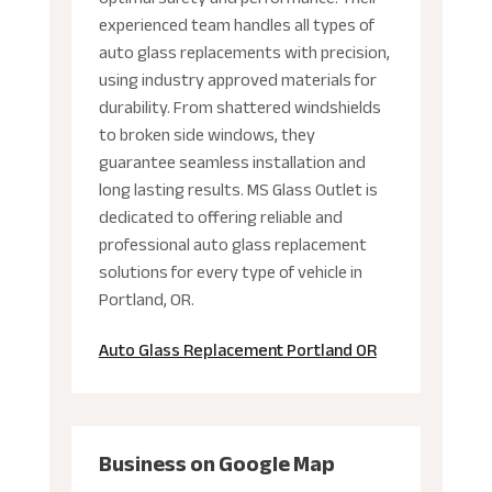
experienced team handles all types of
auto glass replacements with precision,
using industry approved materials for
durability. From shattered windshields
to broken side windows, they
guarantee seamless installation and
long lasting results. MS Glass Outlet is
dedicated to offering reliable and
professional auto glass replacement
solutions for every type of vehicle in
Portland, OR.
Auto Glass Replacement Portland OR
Business on Google Map