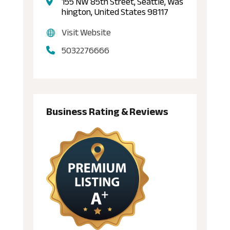
155 NW 85th Street, Seattle, Was
hington, United States 98117
Visit Website
5032276666
Business Rating & Reviews