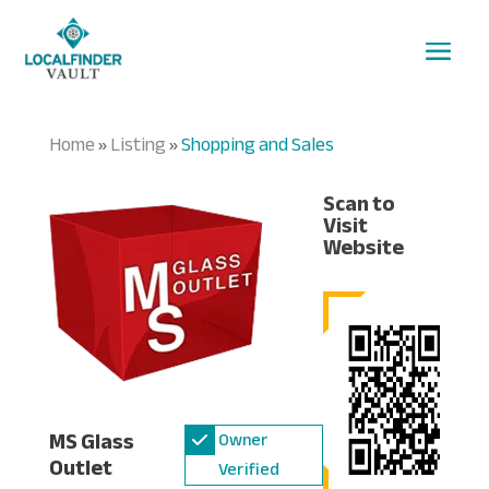
Home
Listing
Shopping and Sales
»
»
Scan to
Visit
Website
MS Glass
Owner
Outlet
Verified