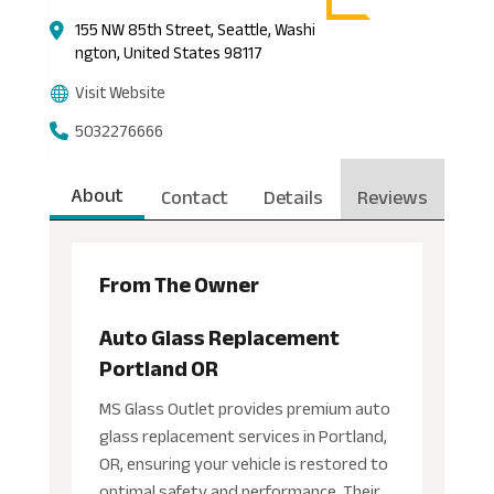
155 NW 85th Street, Seattle, Washi
ngton, United States 98117
Visit Website
5032276666
About
Contact
Details
Reviews
From The Owner
Auto Glass Replacement
Portland OR
MS Glass Outlet provides premium auto
glass replacement services in Portland,
OR, ensuring your vehicle is restored to
optimal safety and performance. Their