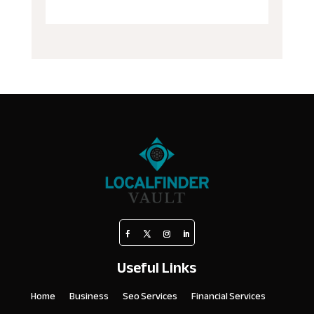
Useful Links
Home
Business
Seo Services
Financial Services