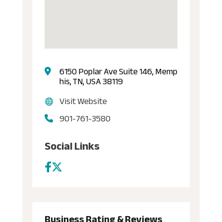
6150 Poplar Ave Suite 146, Memp
his, TN, USA 38119
Visit Website
901-761-3580
Social Links
Business Rating & Reviews