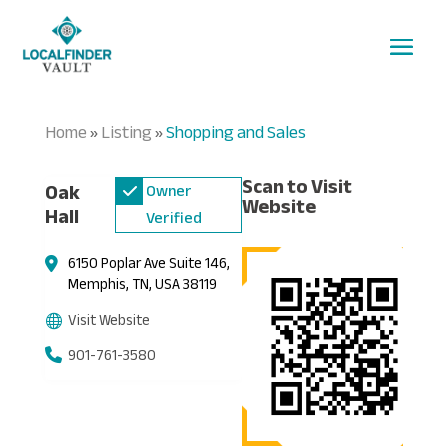
Home
Listing
Shopping and Sales
»
»
Scan to Visit
Oak
Owner
Website
Hall
Verified
6150 Poplar Ave Suite 146,
Memphis, TN, USA 38119
Visit Website
901-761-3580