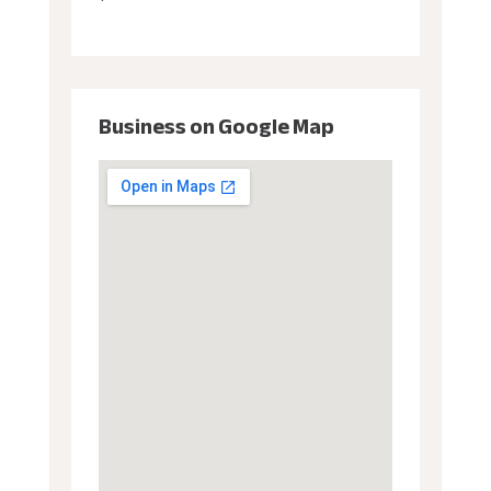
Business on Google Map