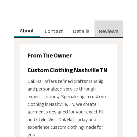
About
Contact
Details
Reviews
From The Owner
Custom Clothing Nashville TN
Oak Hall offers refined craftsmanship
and personalized service through
expert tailoring. Specializing in custom
clothing in Nashville, TN, we create
garments designed for your exact fit
and style. Visit Oak Hall today and
experience custom clothing made for
you.