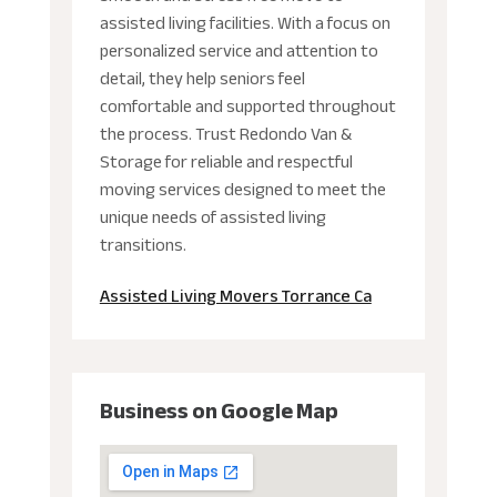
assisted living facilities. With a focus on
personalized service and attention to
detail, they help seniors feel
comfortable and supported throughout
the process. Trust Redondo Van &
Storage for reliable and respectful
moving services designed to meet the
unique needs of assisted living
transitions.
Assisted Living Movers Torrance Ca
Business on Google Map