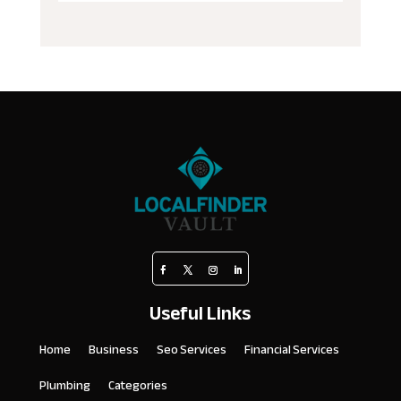
Useful Links
Home
Business
Seo Services
Financial Services
Plumbing
Categories