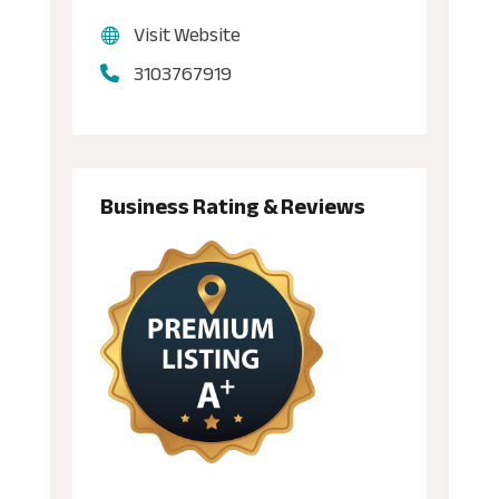
Visit Website
3103767919
Business Rating & Reviews