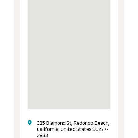
325 Diamond St, Redondo Beach,
California, United States 90277-
2833