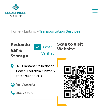
Home
Listing
Transportation Services
»
»
Scan to Visit
Redondo
Owner
Website
Van &
Verified
Storage
325 Diamond St, Redondo
Beach, California, United S
tates 90277-2833
Visit Website
3103767919