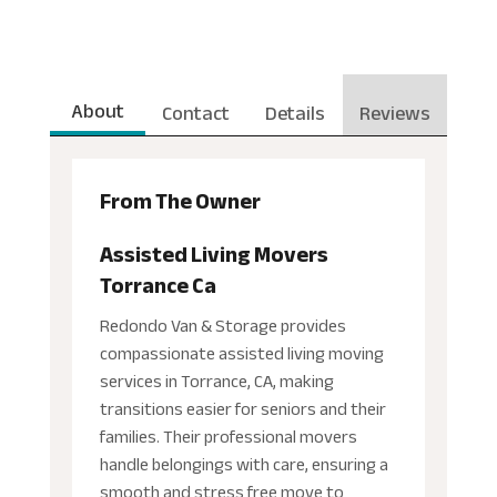
About
Contact
Details
Reviews
From The Owner
Assisted Living Movers
Torrance Ca
Redondo Van & Storage provides
compassionate assisted living moving
services in Torrance, CA, making
transitions easier for seniors and their
families. Their professional movers
handle belongings with care, ensuring a
smooth and stress free move to