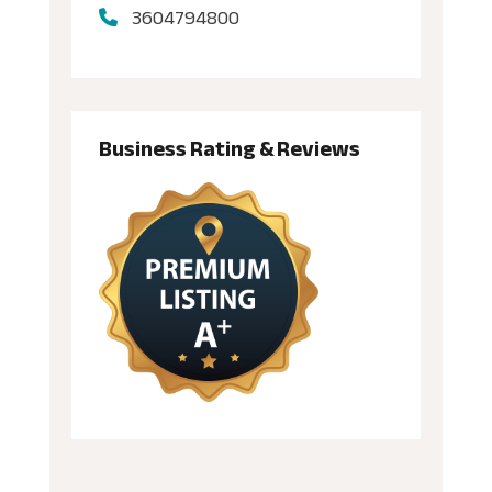
3604794800
Business Rating & Reviews