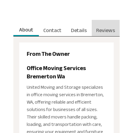
About
Contact
Details
Reviews
From The Owner
Office Moving Services
Bremerton Wa
United Moving and Storage specializes
in office moving services in Bremerton,
WA, offering reliable and efficient
solutions for businesses of all sizes.
Their skilled movers handle packing,
loading, and transportation with care,
ensuring your equipment and furniture