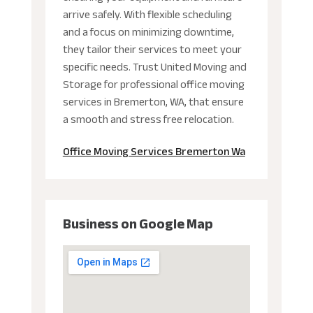
arrive safely. With flexible scheduling
and a focus on minimizing downtime,
they tailor their services to meet your
specific needs. Trust United Moving and
Storage for professional office moving
services in Bremerton, WA, that ensure
a smooth and stress free relocation.
Office Moving Services Bremerton Wa
Business on Google Map