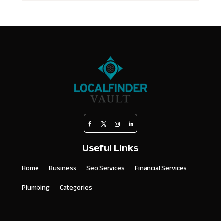
Useful Links
Home
Business
Seo Services
Financial Services
Plumbing
Categories