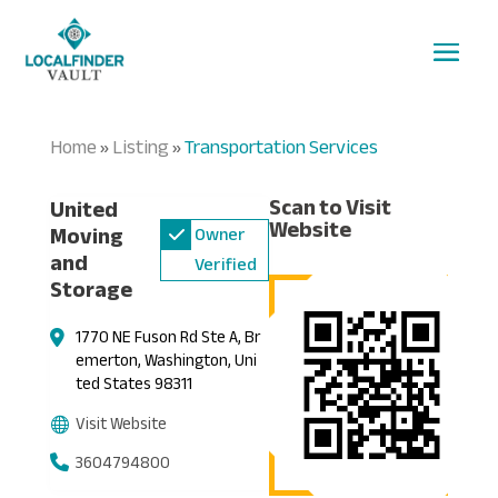
Home
Listing
Transportation Services
»
»
Scan to Visit
United
Website
Moving
Owner
and
Verified
Storage
1770 NE Fuson Rd Ste A, Br
emerton, Washington, Uni
ted States 98311
Visit Website
3604794800