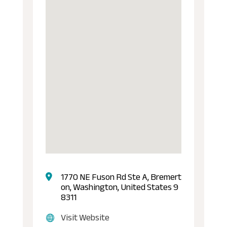
1770 NE Fuson Rd Ste A, Bremert
on, Washington, United States 9
8311
Visit Website