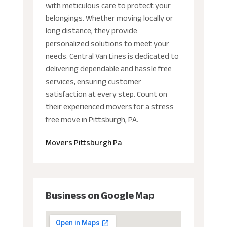
with meticulous care to protect your
belongings. Whether moving locally or
long distance, they provide
personalized solutions to meet your
needs. Central Van Lines is dedicated to
delivering dependable and hassle free
services, ensuring customer
satisfaction at every step. Count on
their experienced movers for a stress
free move in Pittsburgh, PA.
Movers Pittsburgh Pa
Business on Google Map