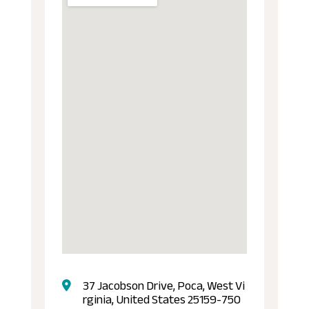
37 Jacobson Drive, Poca, West Vi
rginia, United States 25159-750