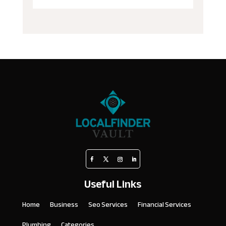
Useful Links
Home
Business
Seo Services
Financial Services
Plumbing
Categories