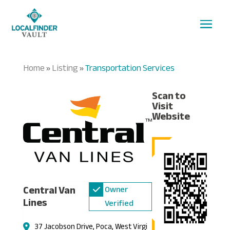
Home
Listing
Transportation Services
»
»
Scan to
Visit
Website
Central Van
Owner
Lines
Verified
37 Jacobson Drive, Poca, West Virgi