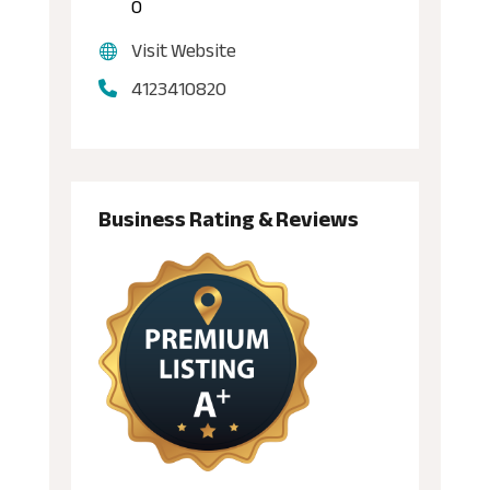
0
Visit Website
4123410820
Business Rating & Reviews