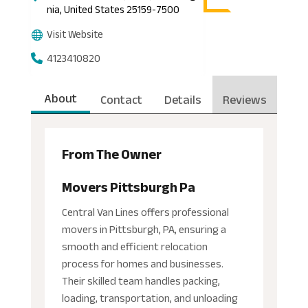
nia, United States 25159-7500
Visit Website
4123410820
About
Contact
Details
Reviews
From The Owner
Movers Pittsburgh Pa
Central Van Lines offers professional
movers in Pittsburgh, PA, ensuring a
smooth and efficient relocation
process for homes and businesses.
Their skilled team handles packing,
loading, transportation, and unloading