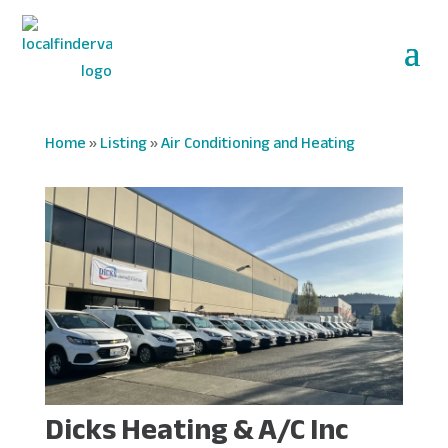
Home
»
Listing
»
Air Conditioning and Heating
Dicks Heating & A/C Inc