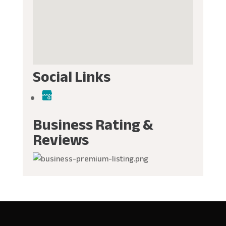
Social Links
Business Rating &
Reviews