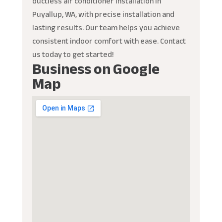
ductless air conditioner installation in
Puyallup, WA, with precise installation and
lasting results. Our team helps you achieve
consistent indoor comfort with ease. Contact
us today to get started!
Business on Google
Map