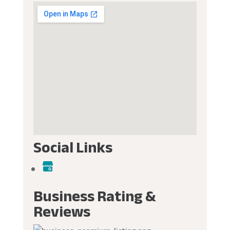
Social Links
Business Rating &
Reviews