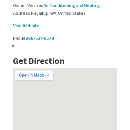
Owner Verified
Air Conditioning and Heating
Address
Puyallup, WA, United States
Visit Website
Phone
888-531-9579
Get Direction