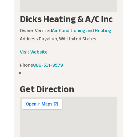
Dicks Heating & A/C Inc
Owner Verified
Air Conditioning and Heating
Address
Puyallup, WA, United States
Visit Website
Phone
888-531-9579
Get Direction