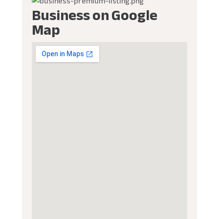
Business on Google
Map