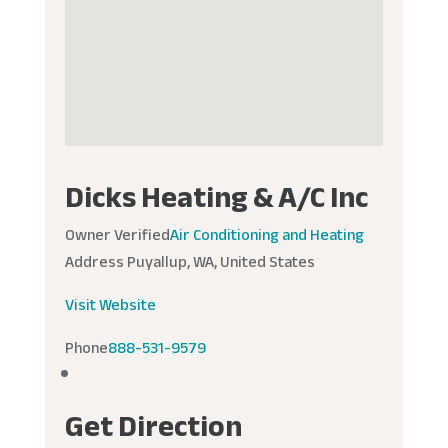
Dicks Heating & A/C Inc
Owner Verified
Air Conditioning and Heating
Address
Puyallup, WA, United States
Visit Website
Phone
888-531-9579
Get Direction