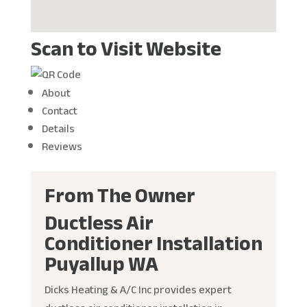
Scan to Visit Website
About
Contact
Details
Reviews
From The Owner
Ductless Air
Conditioner Installation
Puyallup WA
Dicks Heating & A/C Inc provides expert