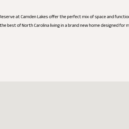
eserve at Camden Lakes offer the perfect mix of space and functio
the best of North Carolina living in a brand new home designed for 