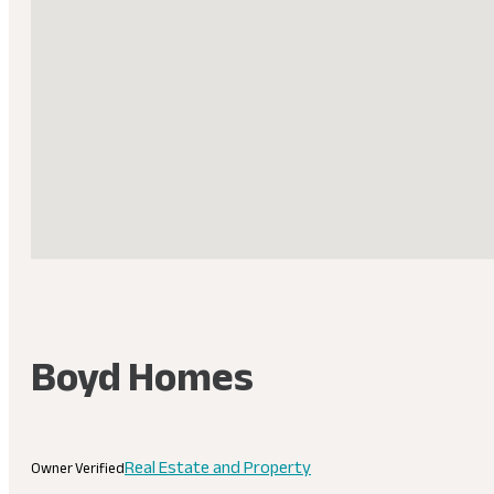
Boyd Homes
Real Estate and Property
Owner Verified