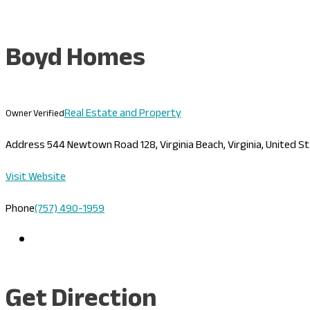
Boyd Homes
Real Estate and Property
Owner Verified
Address
544 Newtown Road 128, Virginia Beach, Virginia, United 
Visit Website
Phone
(757) 490-1959
Get Direction