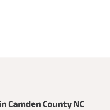
e in Camden County NC