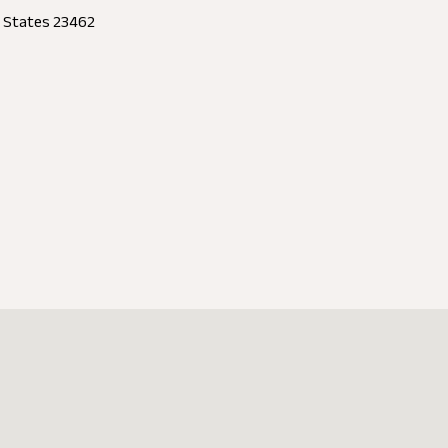
d States 23462