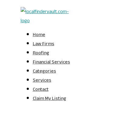
Home
Law Firms
Roofing
Financial Services
Categories
Services
Contact
Claim My Listing