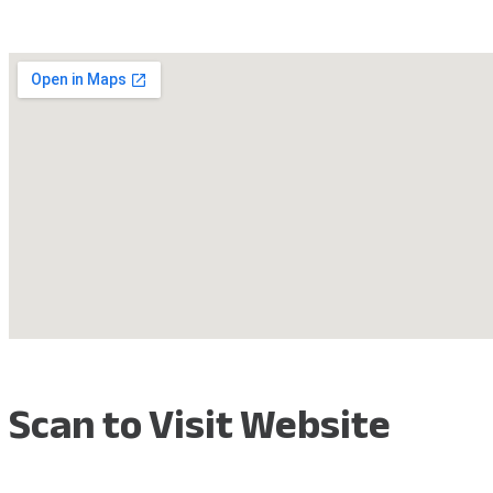
Scan to Visit Website