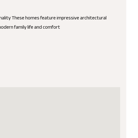
nality These homes feature impressive architectural
modern family life and comfort