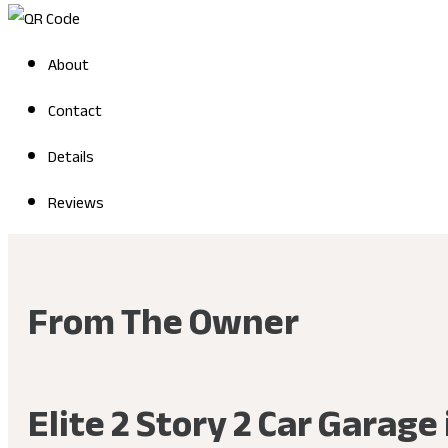
About
Contact
Details
Reviews
From The Owner
Elite 2 Story 2 Car Garag