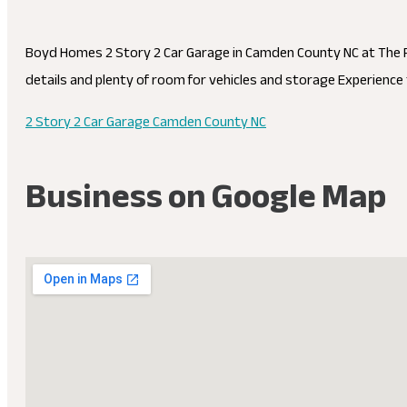
Boyd Homes 2 Story 2 Car Garage in Camden County NC at The R
details and plenty of room for vehicles and storage Experience 
2 Story 2 Car Garage Camden County NC
Business on Google Map