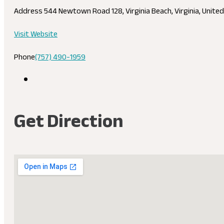
Address
544 Newtown Road 128, Virginia Beach, Virginia, Unite
Visit Website
Phone
(757) 490-1959
Get Direction