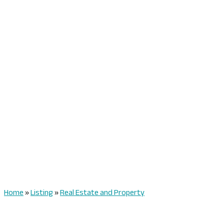
Home
»
Listing
»
Real Estate and Property