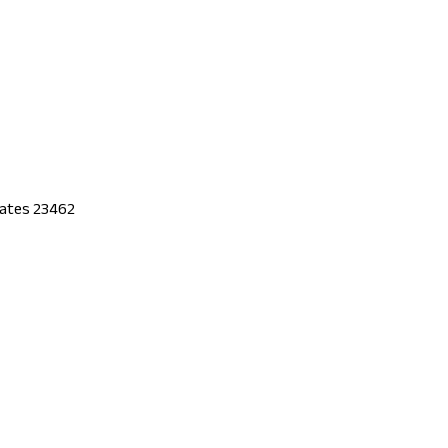
States 23462