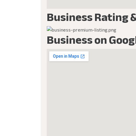
Business Rating 
Business on Goog