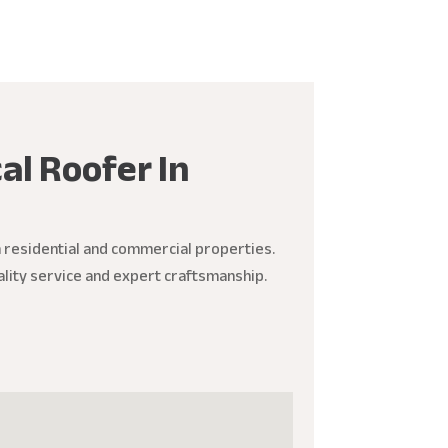
al Roofer In
h residential and commercial properties.
ality service and expert craftsmanship.