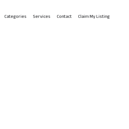
Categories
Services
Contact
Claim My Listing