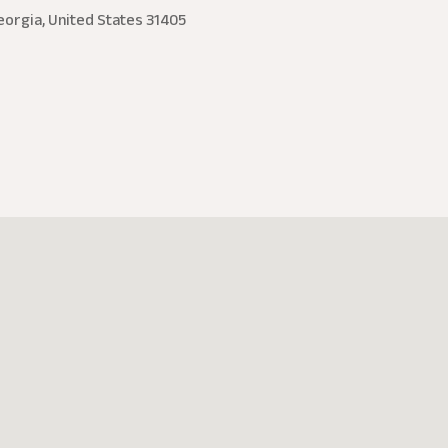
eorgia, United States 31405