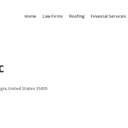
Home
Law Firms
Roofing
Financial Services
C
gia, United States 31405