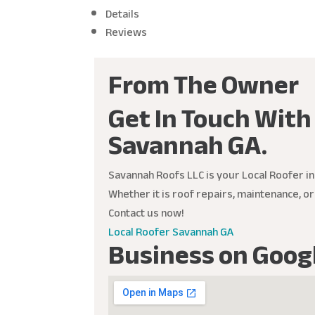
Details
Reviews
From The Owner
Get In Touch With
Savannah GA.
Savannah Roofs LLC is your Local Roofer in
Whether it is roof repairs, maintenance, o
Contact us now!
Local Roofer Savannah GA
Business on Goog