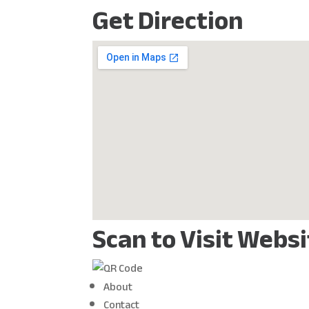
Get Direction
Scan to Visit Webs
About
Contact