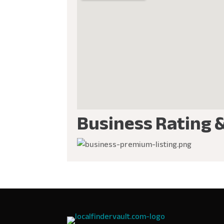
Business Rating 