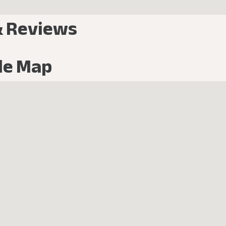
& Reviews
le Map