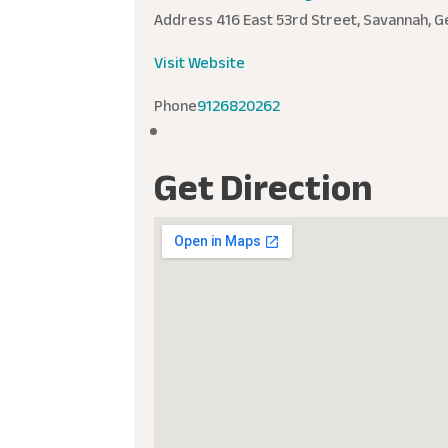
Address
416 East 53rd Street, Savannah, G
Visit Website
Phone
9126820262
Get Direction