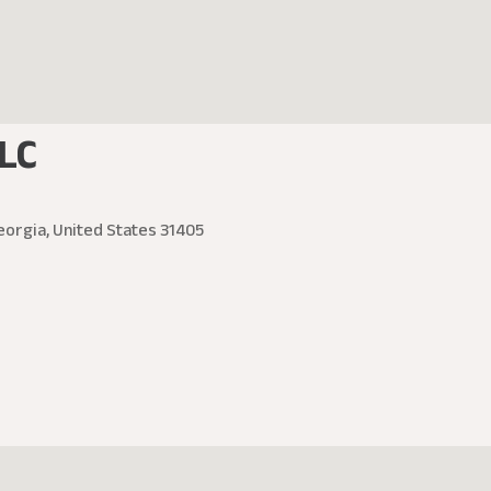
LC
eorgia, United States 31405