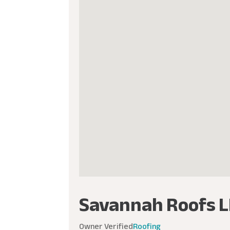
Savannah Roofs L
Owner Verified
Roofing