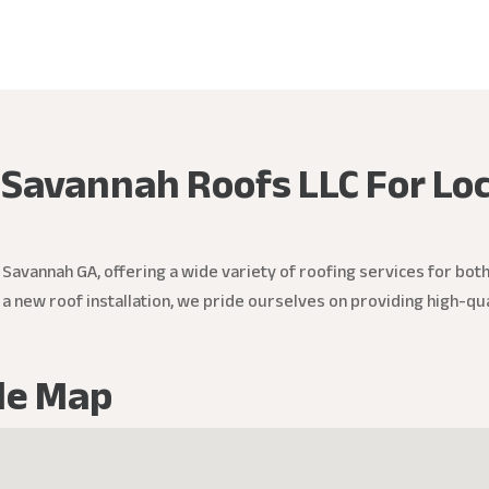
 Savannah Roofs LLC For Loc
 Savannah GA, offering a wide variety of roofing services for bot
r a new roof installation, we pride ourselves on providing high-qu
le Map