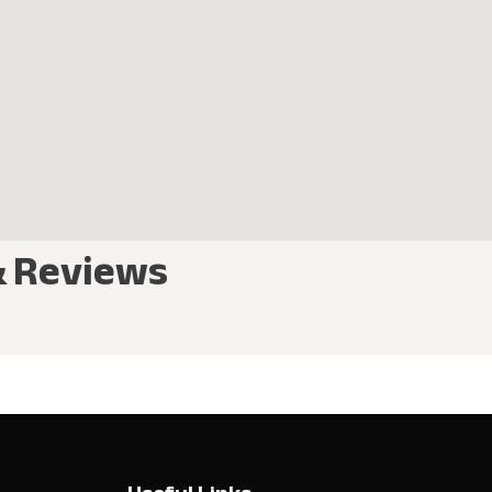
& Reviews