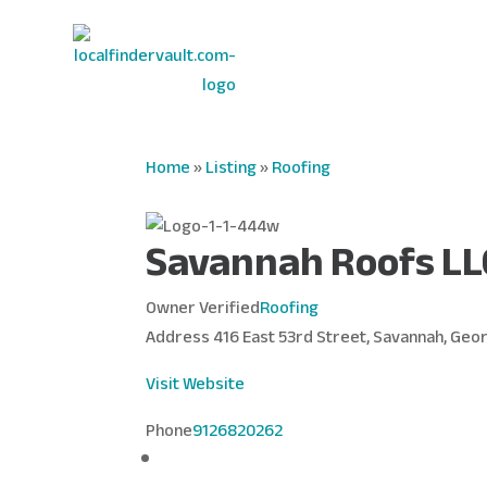
Home
»
Listing
»
Roofing
Savannah Roofs LL
Owner Verified
Roofing
Address
416 East 53rd Street, Savannah, Geor
Visit Website
Phone
9126820262