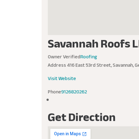
Savannah Roofs L
Owner Verified
Roofing
Address
416 East 53rd Street, Savannah, G
Visit Website
Phone
9126820262
Get Direction