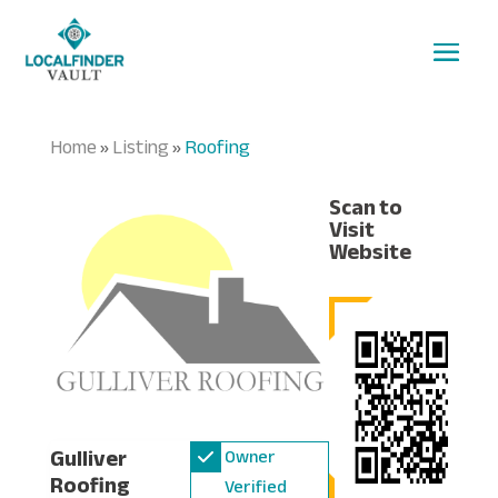
Home
Listing
Roofing
»
»
Scan to
Visit
Website
Gulliver
Owner
Roofing
Verified