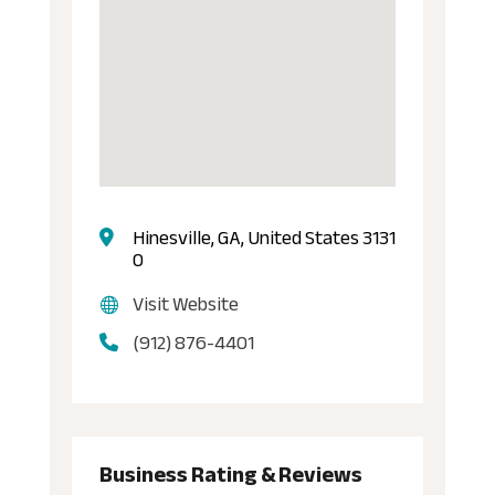
Hinesville, GA, United States 3131
0
Visit Website
(912) 876-4401
Business Rating & Reviews