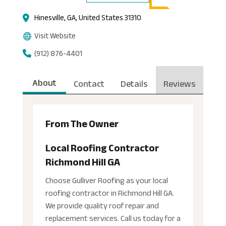
Hinesville, GA, United States 31310
Visit Website
(912) 876-4401
About
Contact
Details
Reviews
From The Owner
Local Roofing Contractor
Richmond Hill GA
Choose Gulliver Roofing as your local
roofing contractor in Richmond Hill GA.
We provide quality roof repair and
replacement services. Call us today for a