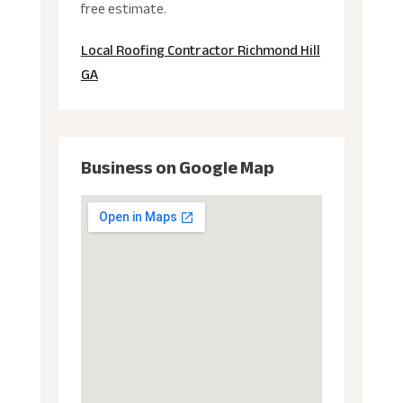
free estimate.
Local Roofing Contractor Richmond Hill
GA
Business on Google Map