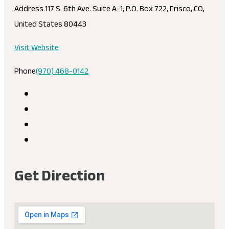
Address
117 S. 6th Ave. Suite A-1, P.O. Box 722, Frisco, CO,
United States 80443
Visit Website
Phone
(970) 468-0142
Get Direction