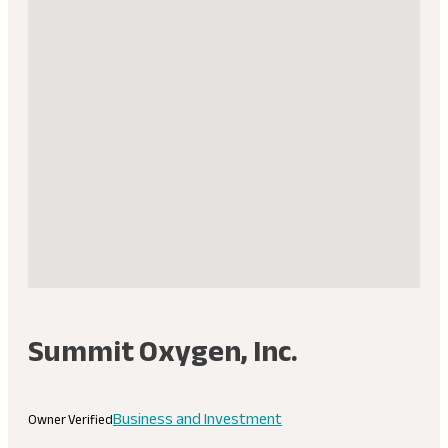
Summit Oxygen, Inc.
Business and Investment
Owner Verified