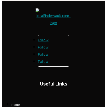
Follow
Follow
Follow
Follow
Useful Links
Home