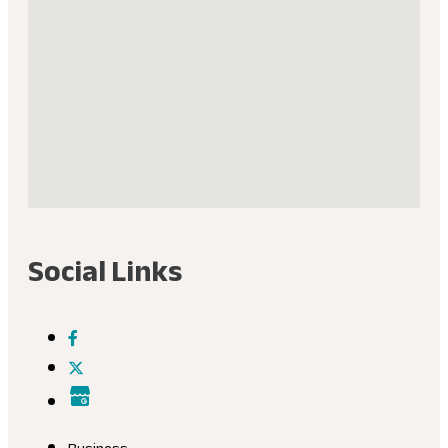
Social Links