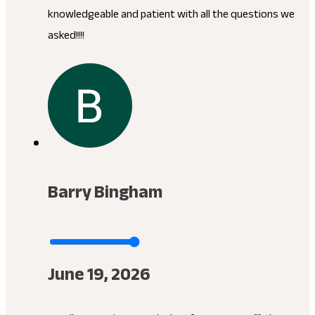
knowledgeable and patient with all the questions we
asked!!!!
Barry Bingham
June 19, 2026