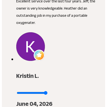
Excellent service over the last four years. Jeff, the
owner is very knowledgeable. Heather did an
outstanding job in my purchase of a portable
oxygenater.
Kristin L.
June 04, 2026