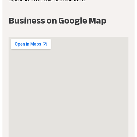
Business on Google Map