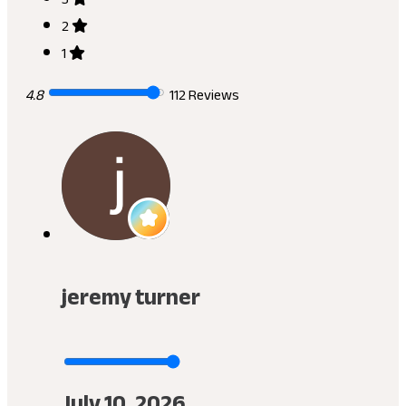
2
1
4.8
112 Reviews
jeremy turner
July 10, 2026