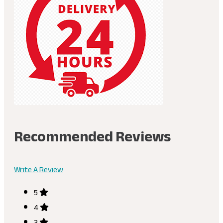
Recommended Reviews
Write A Review
5
4
3