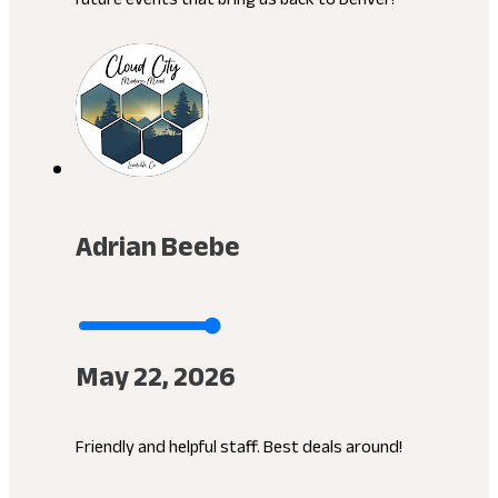
Adrian Beebe
May 22, 2026
Friendly and helpful staff. Best deals around!