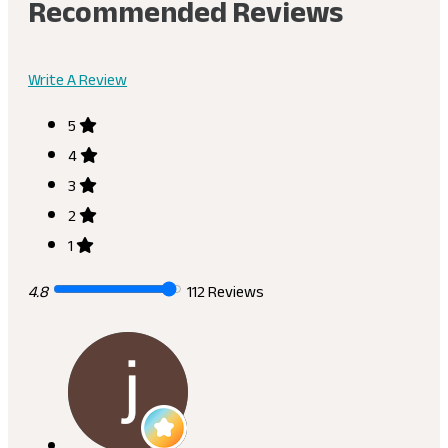
Recommended Reviews
Write A Review
5
4
3
2
1
4.8
112 Reviews