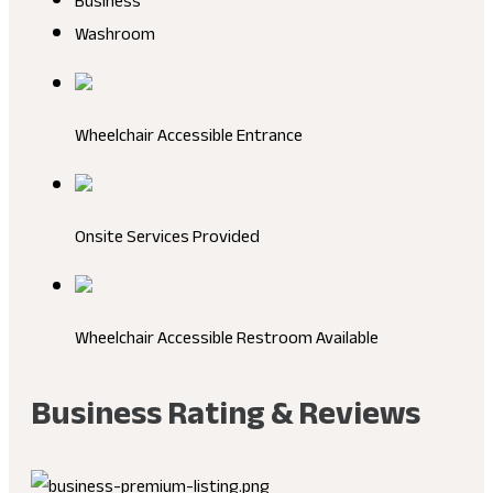
Business
Washroom
Wheelchair Accessible Entrance
Onsite Services Provided
Wheelchair Accessible Restroom Available
Business Rating & Reviews