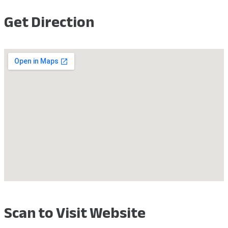
Get Direction
Scan to Visit Website