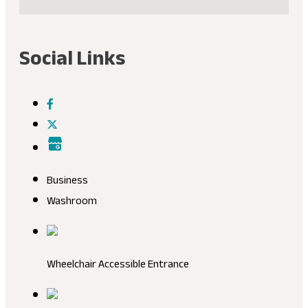
Social Links
Business
Washroom
Wheelchair Accessible Entrance