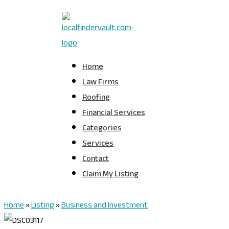
Home
Law Firms
Roofing
Financial Services
Categories
Services
Contact
Claim My Listing
Home
»
Listing
»
Business and Investment