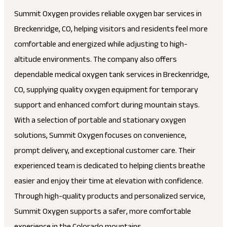
Summit Oxygen provides reliable oxygen bar services in
Breckenridge, CO, helping visitors and residents feel more
comfortable and energized while adjusting to high-
altitude environments. The company also offers
dependable medical oxygen tank services in Breckenridge,
CO, supplying quality oxygen equipment for temporary
support and enhanced comfort during mountain stays.
With a selection of portable and stationary oxygen
solutions, Summit Oxygen focuses on convenience,
prompt delivery, and exceptional customer care. Their
experienced team is dedicated to helping clients breathe
easier and enjoy their time at elevation with confidence.
Through high-quality products and personalized service,
Summit Oxygen supports a safer, more comfortable
experience in the Colorado mountains.