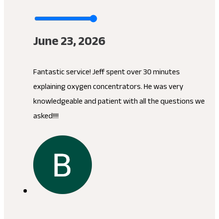
June 23, 2026
Fantastic service! Jeff spent over 30 minutes
explaining oxygen concentrators. He was very
knowledgeable and patient with all the questions we
asked!!!!