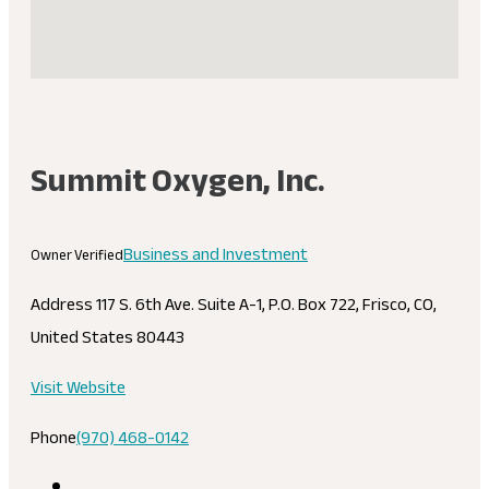
Summit Oxygen, Inc.
Business and Investment
Owner Verified
Address
117 S. 6th Ave. Suite A-1, P.O. Box 722, Frisco, CO,
United States 80443
Visit Website
Phone
(970) 468-0142