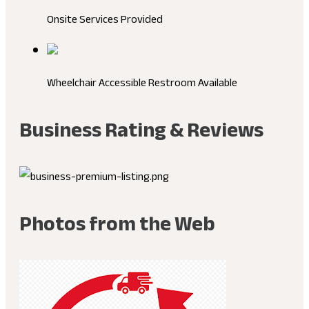
Onsite Services Provided
Wheelchair Accessible Restroom Available
Business Rating & Reviews
Photos from the Web