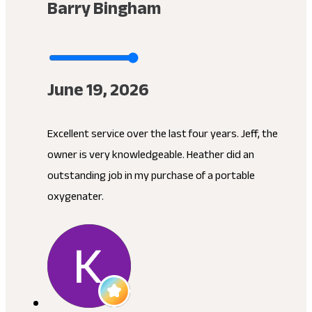
Barry Bingham
June 19, 2026
Excellent service over the last four years. Jeff, the
owner is very knowledgeable. Heather did an
outstanding job in my purchase of a portable
oxygenater.