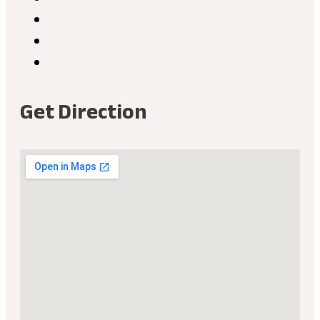
Get Direction