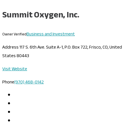
Summit Oxygen, Inc.
Business and Investment
Owner Verified
Address
117 S. 6th Ave. Suite A-1, P.O. Box 722, Frisco, CO, United
States 80443
Visit Website
Phone
(970) 468-0142