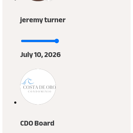
jeremy turner
July 10, 2026
CDO Board