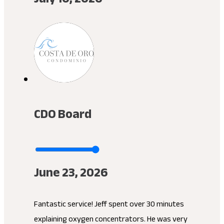
CDO Board
June 23, 2026
Fantastic service! Jeff spent over 30 minutes
explaining oxygen concentrators. He was very