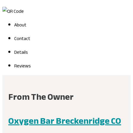
About
Contact
Details
Reviews
From The Owner
Oxygen Bar Breckenridge CO