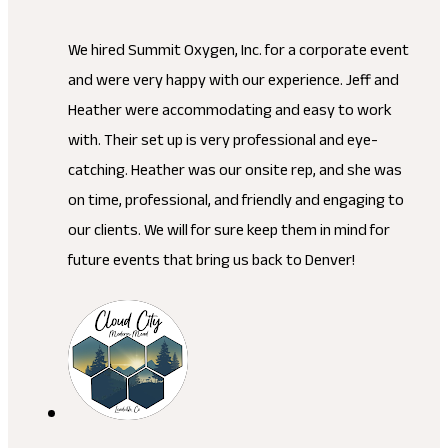
We hired Summit Oxygen, Inc. for a corporate event
and were very happy with our experience. Jeff and
Heather were accommodating and easy to work
with. Their set up is very professional and eye-
catching. Heather was our onsite rep, and she was
on time, professional, and friendly and engaging to
our clients. We will for sure keep them in mind for
future events that bring us back to Denver!