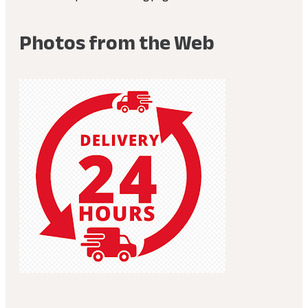
Photos from the Web