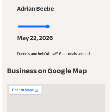
Adrian Beebe
May 22, 2026
Friendly and helpful staff. Best deals around!
Business on Google Map