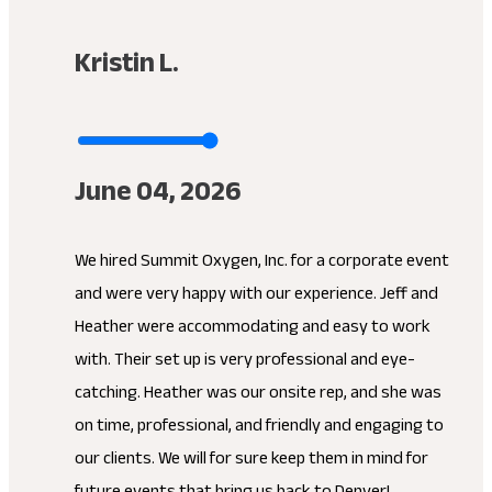
Kristin L.
June 04, 2026
We hired Summit Oxygen, Inc. for a corporate event
and were very happy with our experience. Jeff and
Heather were accommodating and easy to work
with. Their set up is very professional and eye-
catching. Heather was our onsite rep, and she was
on time, professional, and friendly and engaging to
our clients. We will for sure keep them in mind for
future events that bring us back to Denver!