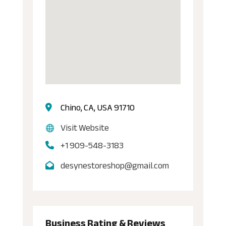
Chino, CA, USA 91710
Visit Website
+1 909-548-3183
desynestoreshop@gmail.com
Business Rating & Reviews