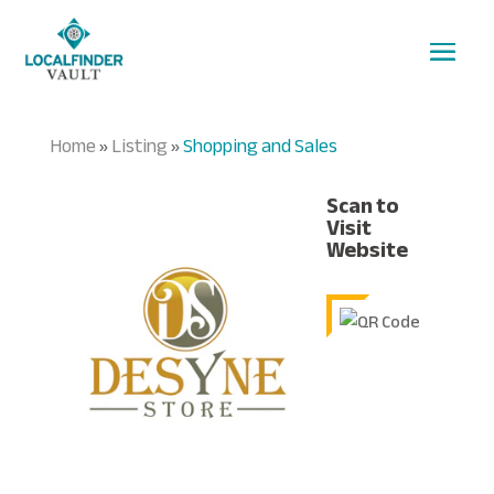
Home
Listing
Shopping and Sales
»
»
Scan to
Visit
Website