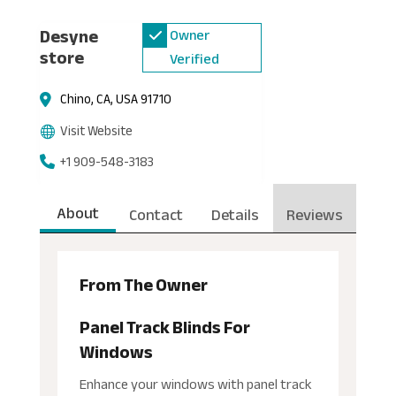
Desyne
Owner
store
Verified
Chino, CA, USA 91710
Visit Website
+1 909-548-3183
About
Contact
Details
Reviews
From The Owner
Panel Track Blinds For
Windows
Enhance your windows with panel track