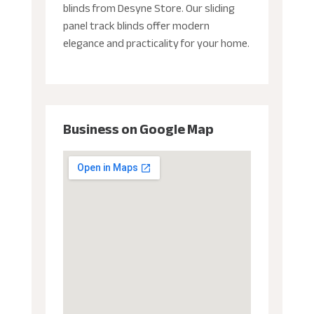
blinds from Desyne Store. Our sliding
panel track blinds offer modern
elegance and practicality for your home.
Business on Google Map