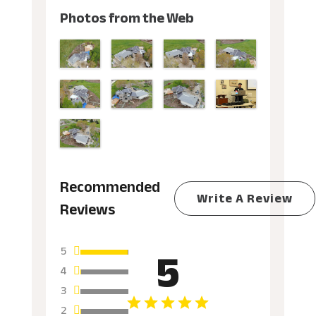
Photos from the Web
Recommended
Write A Review
Reviews
5
5
4
3
2