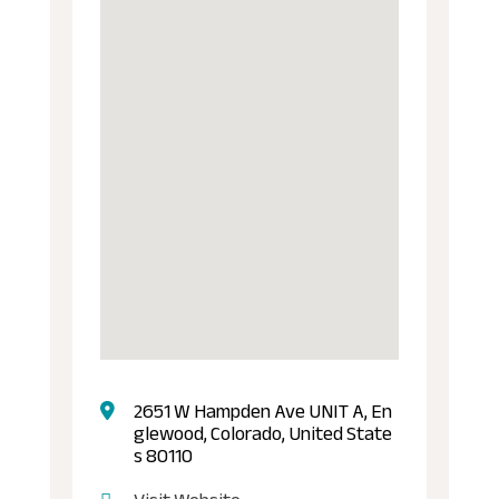
2651 W Hampden Ave UNIT A, En
glewood, Colorado, United State
s 80110