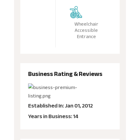
Wheelchair
Accessible
Entrance
Business Rating & Reviews
Established In: Jan 01, 2012
Years in Business: 14