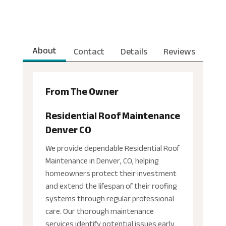
About
Contact
Details
Reviews
From The Owner
Residential Roof Maintenance
Denver CO
We provide dependable Residential Roof
Maintenance in Denver, CO, helping
homeowners protect their investment
and extend the lifespan of their roofing
systems through regular professional
care. Our thorough maintenance
services identify potential issues early