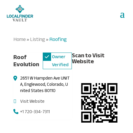
Home
Listing
Roofing
»
»
Scan to Visit
Roof
Owner
Website
Evolution
Verified
2651 W Hampden Ave UNIT
A, Englewood, Colorado, U
nited States 80110
Visit Website
+1 720-334-7311