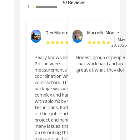
91 Reviews
1
Rex Mammel
Marrielle Monte
June
May
11, 2026
28, 2026
Really knows his stuff.
Honest group of people
Got answers
that work hard and are
measurements and
great at what they do!
coordination with other
contractors. The total
package was very
complex and handled
with aplomb by the
technicians. Karlo Armijo
did fine job tracking the
project and handling the
many issues that arose
on reroofing the flat and
mansard sections.