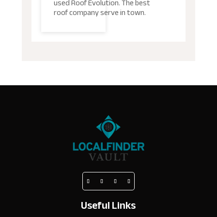
used Roof Evolution. The best
roof company serve in town.
Useful Links