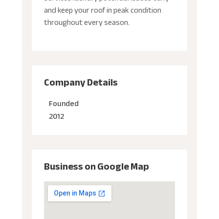
and keep your roof in peak condition
throughout every season.
Company Details
Founded
2012
Business on Google Map