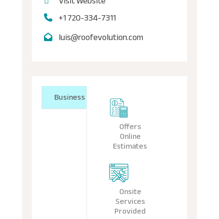
Visit Website
+1 720-334-7311
luis@roofevolution.com
Business
Offers
Online
Estimates
Onsite
Services
Provided