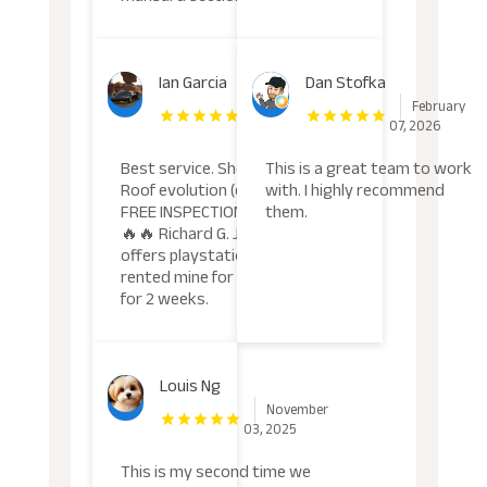
Ian Garcia
Dan Stofka
March
February
05, 2026
07, 2026
Best service. Should try!
This is a great team to work
Roof evolution (da goat)
with. I highly recommend
FREE INSPECTION. W🔥🔥
them.
🔥🔥 Richard G. John
offers playstation rental i
rented mine for 67 dollars
for 2 weeks.
Louis Ng
November
03, 2025
This is my second time we