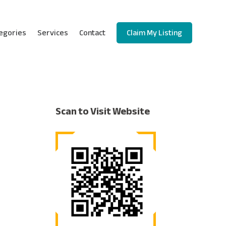
egories
Services
Contact
Claim My Listing
Scan to Visit Website