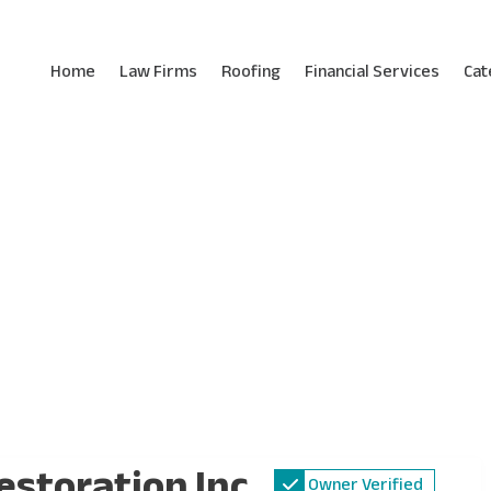
Home
Law Firms
Roofing
Financial Services
Cat
estoration Inc.
Owner Verified