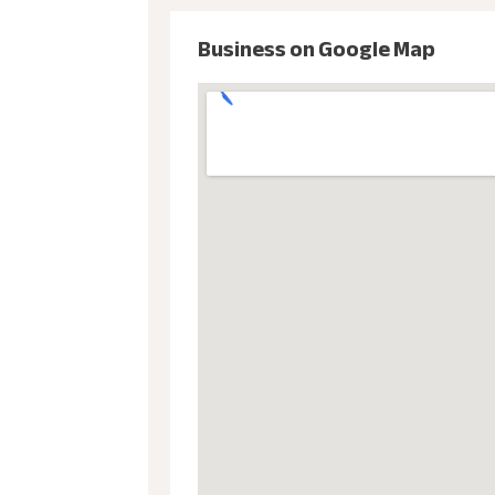
Business on Google Map