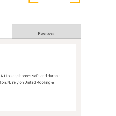
Reviews
, NJ to keep homes safe and durable.
on, NJ rely on United Roofing &