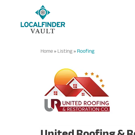
Home
Listing
Roofing
»
»
United Roofing & R