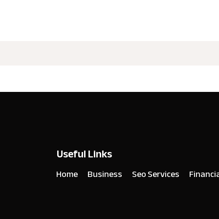
Useful Links
Home
Business
Seo Services
Financi