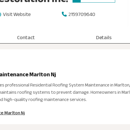
Visit Website
2159709640
Contact
Details
aintenance Marlton Nj
des professional Residential Roofing System Maintenance in Marlton
d maintains roofing systems to prevent damage. Homeowners in Marlt
and high-quality roofing maintenance services.
e Marlton Nj