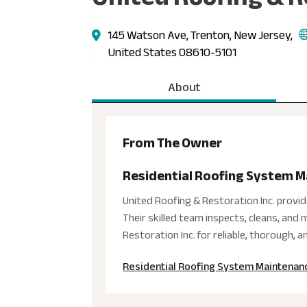
145 Watson Ave, Trenton, New Jersey,
United States 08610-5101
About
From The Owner
Residential Roofing System M
United Roofing & Restoration Inc. provi
Their skilled team inspects, cleans, an
Restoration Inc. for reliable, thorough, 
Residential Roofing System Maintenanc