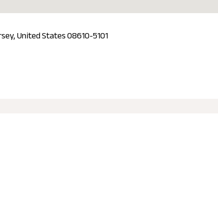
rsey, United States 08610-5101