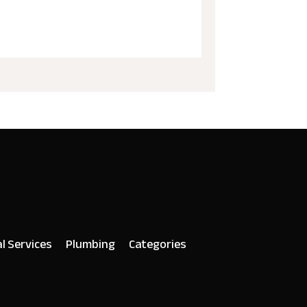
al Services
Plumbing
Categories