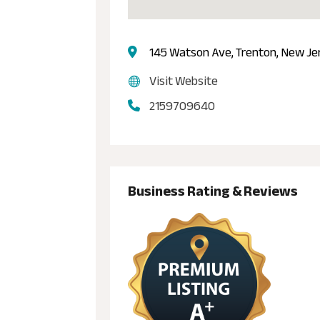
145 Watson Ave, Trenton, New Je
Visit Website
2159709640
Business Rating & Reviews