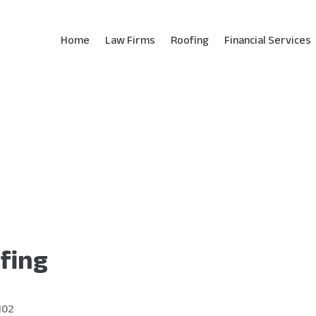
Home
Law Firms
Roofing
Financial Services
fing
102