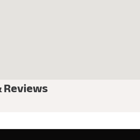
& Reviews