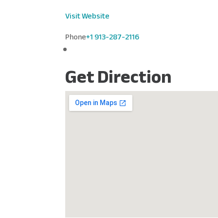
Visit Website
Phone
+1 913-287-2116
Get Direction