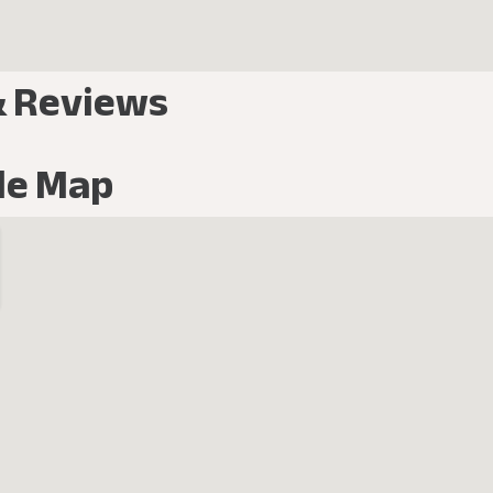
& Reviews
le Map