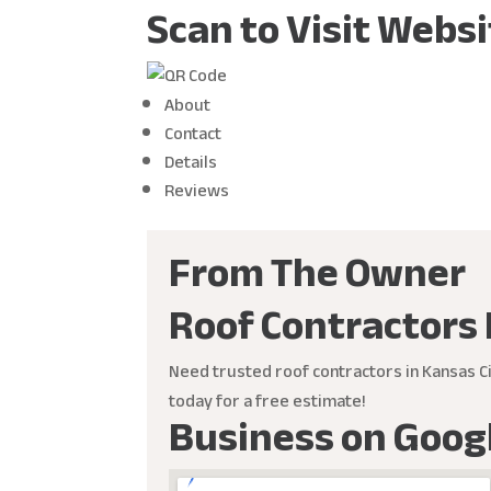
Scan to Visit Webs
About
Contact
Details
Reviews
From The Owner
Roof Contractors 
Need trusted roof contractors in Kansas Ci
today for a free estimate!
Business on Goog