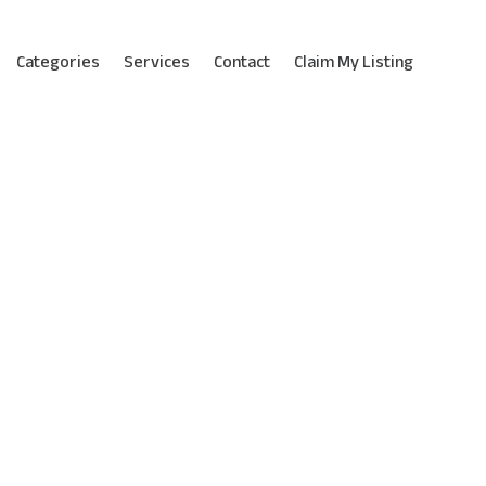
Categories
Services
Contact
Claim My Listing