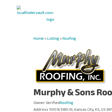
Home
»
Listing
»
Roofing
Murphy & Sons Roo
Owner Verified
Roofing
Address
1010 N 54th St, Kansas City, KS, US 66