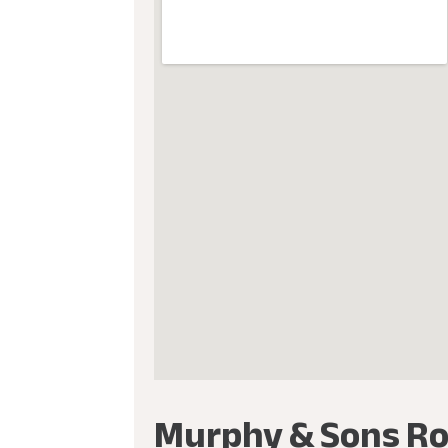
Murphy & Sons Ro