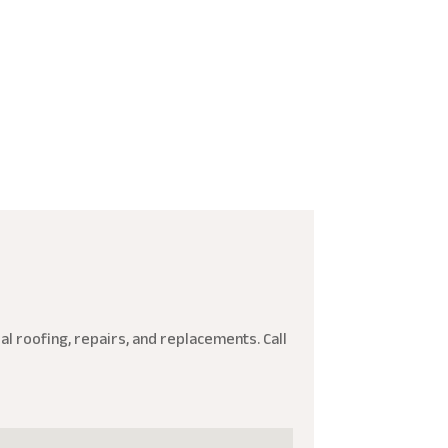
l roofing, repairs, and replacements. Call