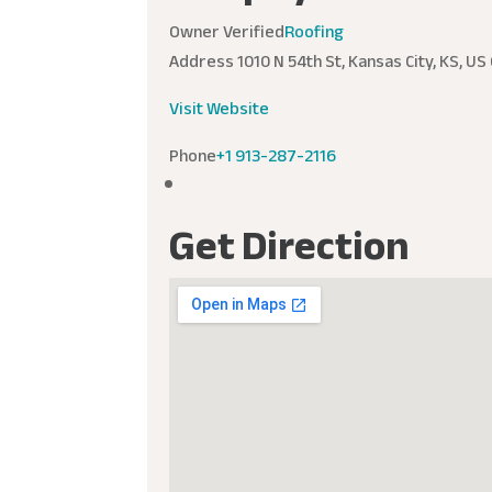
Owner Verified
Roofing
Address
1010 N 54th St, Kansas City, KS, US
Visit Website
Phone
+1 913-287-2116
Get Direction