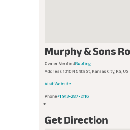
Murphy & Sons Ro
Owner Verified
Roofing
Address
1010 N 54th St, Kansas City, KS, US
Visit Website
Phone
+1 913-287-2116
Get Direction