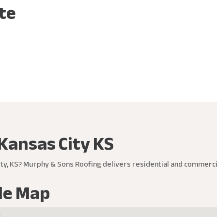
ite
Kansas City KS
ty, KS? Murphy & Sons Roofing delivers residential and commercia
le Map