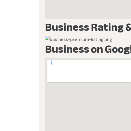
Business Rating 
Business on Goog