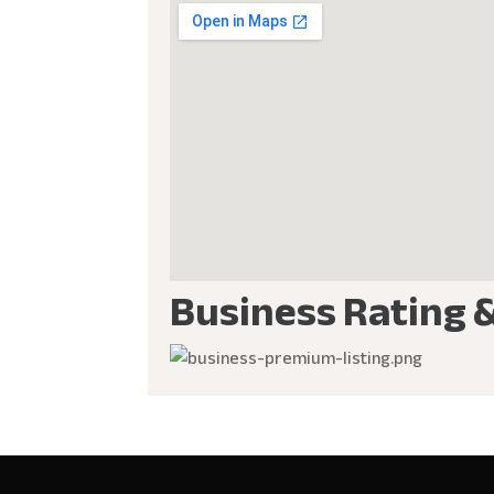
Business Rating 