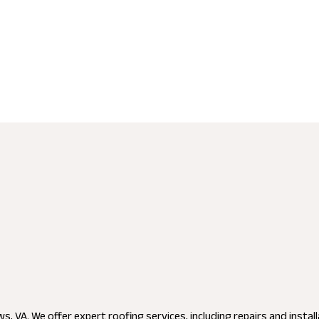
, VA. We offer expert roofing services, including repairs and instal