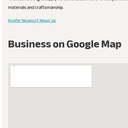
materials and craftsmanship.
Roofer Newport News Va
Business on Google Map