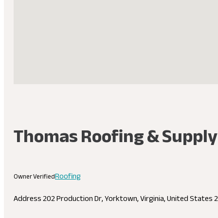
Thomas Roofing & Supply
Roofing
Owner Verified
Address
202 Production Dr, Yorktown, Virginia, United States