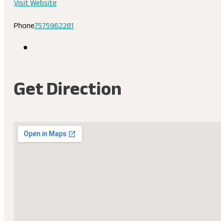
Visit Website
Phone
7575962281
Get Direction