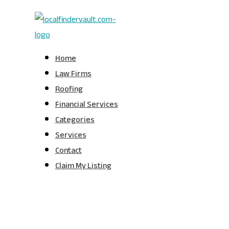
Home
Law Firms
Roofing
Financial Services
Categories
Services
Contact
Claim My Listing