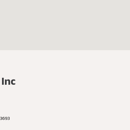
 Inc
 23693