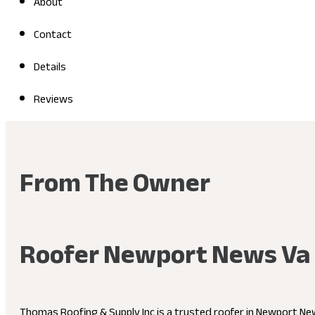
About
Contact
Details
Reviews
From The Owner
Roofer Newport News Va
Thomas Roofing & Supply Inc is a trusted roofer in Newport News