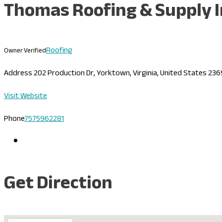
Thomas Roofing & Supply I
Roofing
Owner Verified
Address
202 Production Dr, Yorktown, Virginia, United States 23
Visit Website
Phone
7575962281
Get Direction