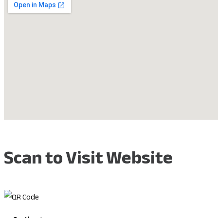
Scan to Visit Website