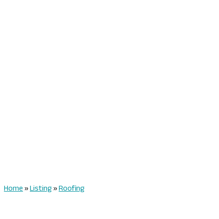
Home
»
Listing
»
Roofing