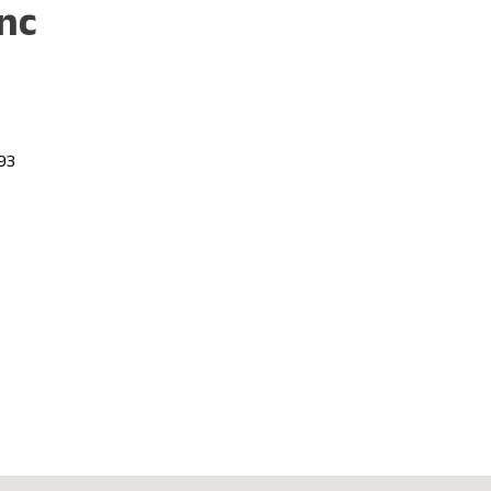
nc
693