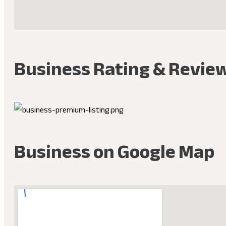
Business Rating & Revie
Business on Google Map