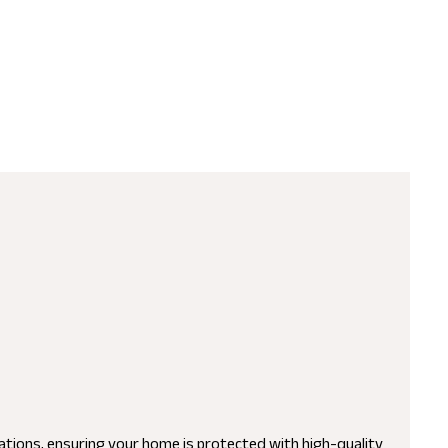
lations, ensuring your home is protected with high-quality