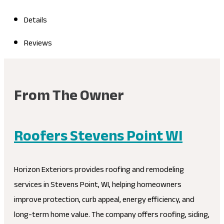
Details
Reviews
From The Owner
Roofers Stevens Point WI
Horizon Exteriors provides roofing and remodeling
services in Stevens Point, WI, helping homeowners
improve protection, curb appeal, energy efficiency, and
long-term home value. The company offers roofing, siding,