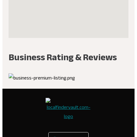
Business Rating & Reviews