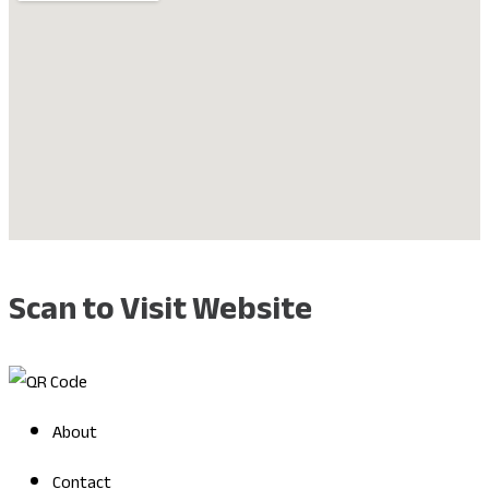
Scan to Visit Website
About
Contact