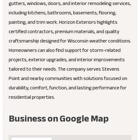
gutters, windows, doors, and interior remodeling services,
including kitchens, bathrooms, basements, flooring,
painting, and trim work. Horizon Exteriors highlights
certified contractors, premium materials, and quality
craftsmanship designed for Wisconsin weather conditions.
Homeowners can also find support for storm-related
projects, exterior upgrades, and interior improvements
tailored to their needs. The company serves Stevens
Point and nearby communities with solutions focused on
durability, comfort, function, and lasting performance for
residential properties.
Business on Google Map