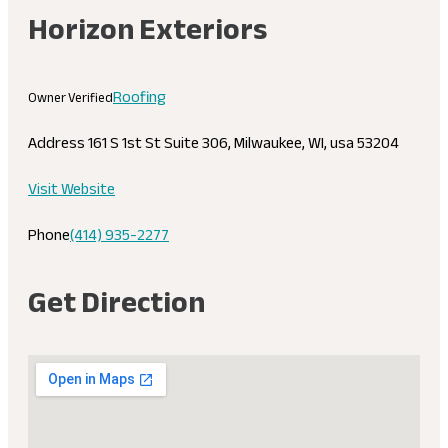
Horizon Exteriors
Roofing
Owner Verified
Address
161 S 1st St Suite 306, Milwaukee, WI, usa 53204
Visit Website
Phone
(414) 935-2277
Get Direction