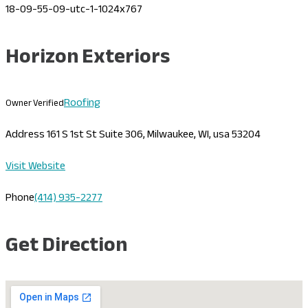
Horizon Exteriors
Roofing
Owner Verified
Address
161 S 1st St Suite 306, Milwaukee, WI, usa 53204
Visit Website
Phone
(414) 935-2277
Get Direction