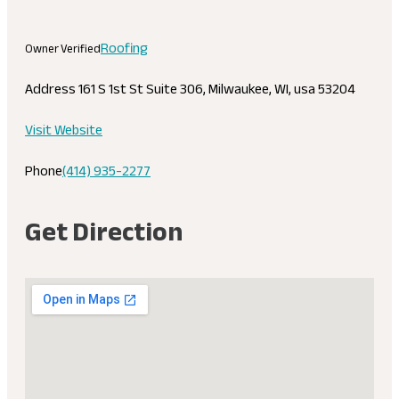
Roofing
Owner Verified
Address
161 S 1st St Suite 306, Milwaukee, WI, usa 53204
Visit Website
Phone
(414) 935-2277
Get Direction