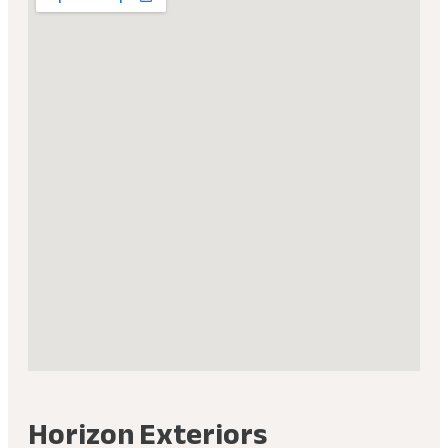
Horizon Exteriors