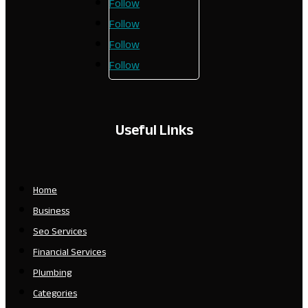
Follow
Follow
Follow
Follow
Useful Links
Home
Business
Seo Services
Financial Services
Plumbing
Categories