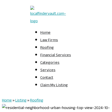
Home
Law Firms
Roofing
Financial Services
Categories
Services
Contact
Claim My Listing
Home
»
Listing
»
Roofing