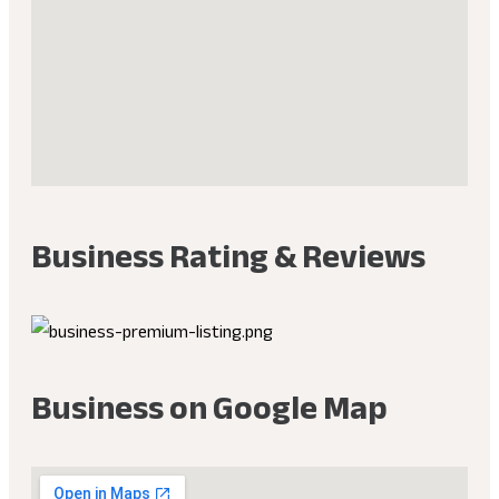
Business Rating & Reviews
Business on Google Map