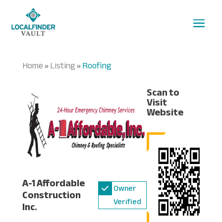
Home
Listing
Roofing
»
»
Scan to
Visit
Website
A-1 Affordable
Owner
Construction
Verified
Inc.