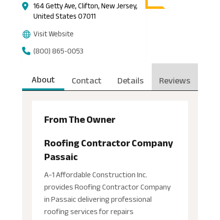
164 Getty Ave, Clifton, New Jersey,
United States 07011
Visit Website
(800) 865-0053
About
Contact
Details
Reviews
From The Owner
Roofing Contractor Company
Passaic
A-1 Affordable Construction Inc.
provides Roofing Contractor Company
in Passaic delivering professional
roofing services for repairs