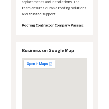
replacements and installations. The
team ensures durable roofing solutions
and trusted support.
Roofing Contractor Company Passaic
Business on Google Map