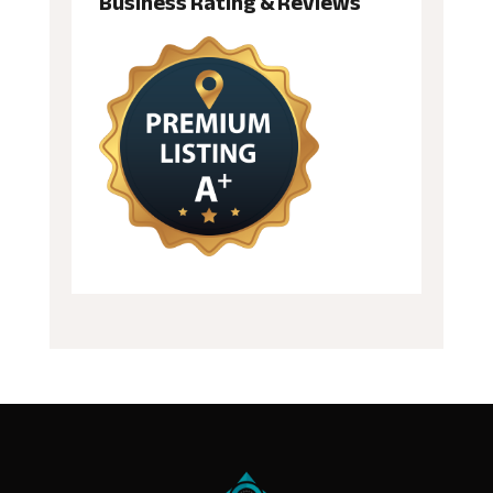
Business Rating & Reviews