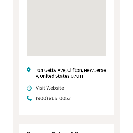
164 Getty Ave, Clifton, New Jerse
y, United States 07011
Visit Website
(800) 865-0053