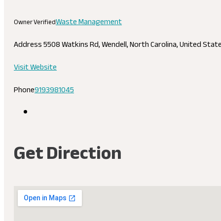
Waste Management
Owner Verified
Address
5508 Watkins Rd, Wendell, North Carolina, United Sta
Visit Website
Phone
9193981045
Get Direction