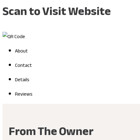
Scan to Visit Website
About
Contact
Details
Reviews
From The Owner