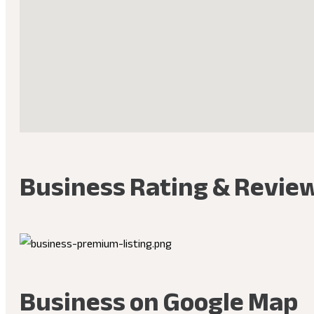
Business Rating & Revie
Business on Google Map