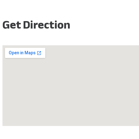
Get Direction