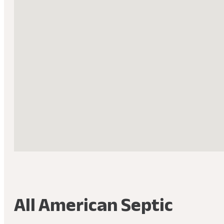
All American Septic