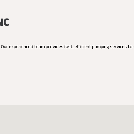
NC
C. Our experienced team provides fast, efficient pumping services t