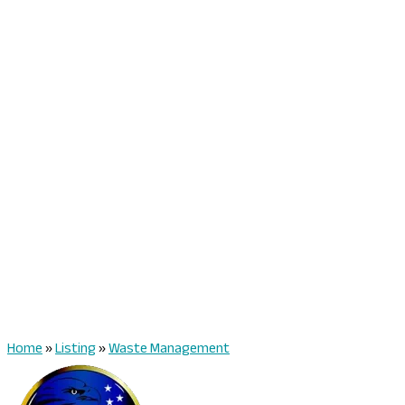
Home
»
Listing
»
Waste Management