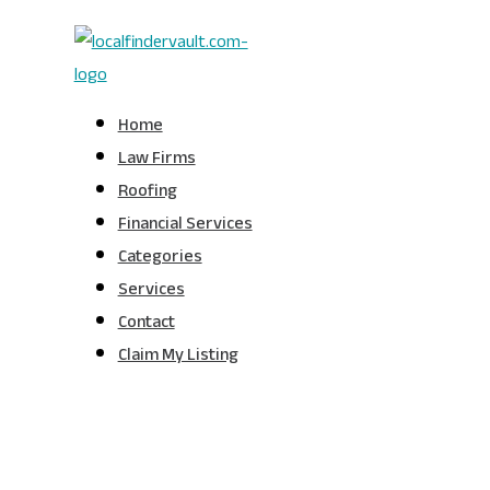
Home
Law Firms
Roofing
Financial Services
Categories
Services
Contact
Claim My Listing