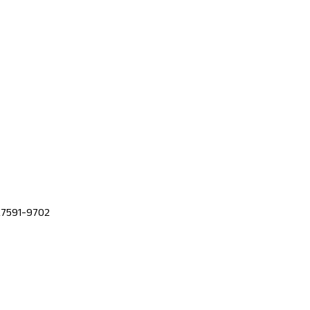
 27591-9702