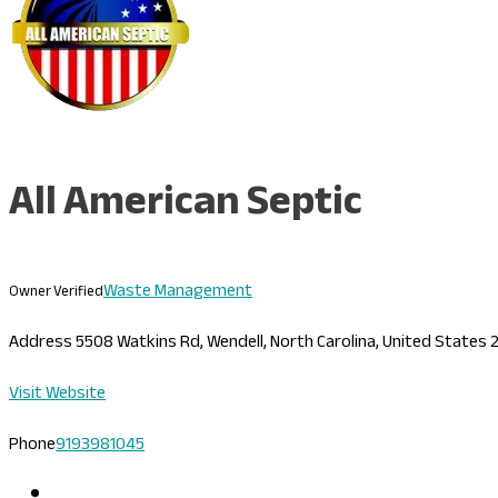
All American Septic
Waste Management
Owner Verified
Address
5508 Watkins Rd, Wendell, North Carolina, United States
Visit Website
Phone
9193981045