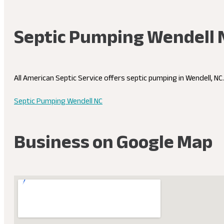
Septic Pumping Wendell 
All American Septic Service offers septic pumping in Wendell, N
Septic Pumping Wendell NC
Business on Google Map