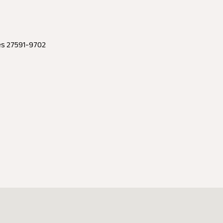
tes 27591-9702