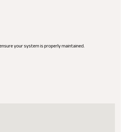
o ensure your system is properly maintained.