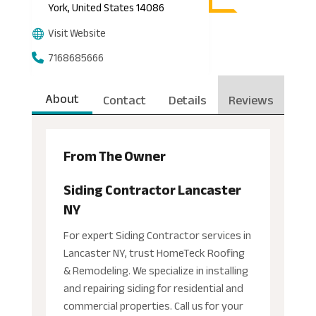
York, United States 14086
Visit Website
7168685666
About
Contact
Details
Reviews
From The Owner
Siding Contractor Lancaster
NY
For expert Siding Contractor services in
Lancaster NY, trust HomeTeck Roofing
& Remodeling. We specialize in installing
and repairing siding for residential and
commercial properties. Call us for your