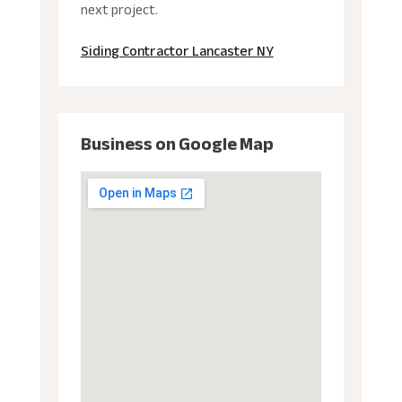
next project.
Siding Contractor Lancaster NY
Business on Google Map