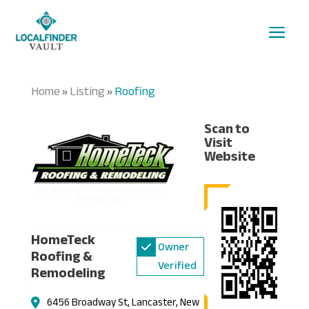
Home
Listing
Roofing
»
»
Scan to
Visit
Website
HomeTeck
Owner
Roofing &
Verified
Remodeling
6456 Broadway St, Lancaster, New