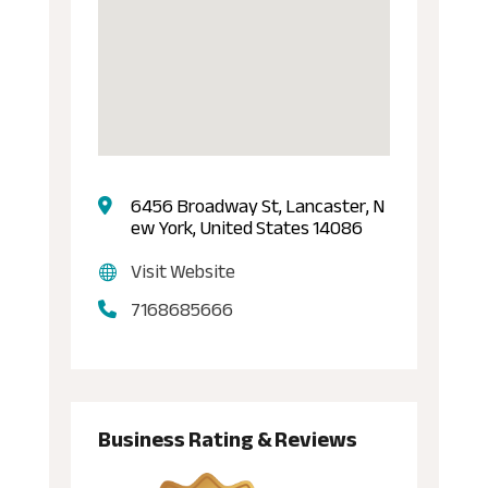
6456 Broadway St, Lancaster, N
ew York, United States 14086
Visit Website
7168685666
Business Rating & Reviews