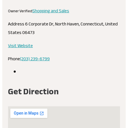
Shopping and Sales
Owner Verified
Address
6 Corporate Dr, North Haven, Connecticut, United
States 06473
Visit Website
Phone
(203) 239-6799
Get Direction