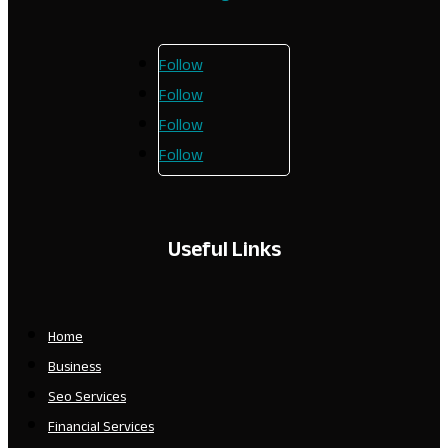
Follow
Follow
Follow
Follow
Useful Links
Home
Business
Seo Services
Financial Services