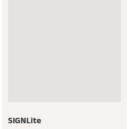
SIGNLite