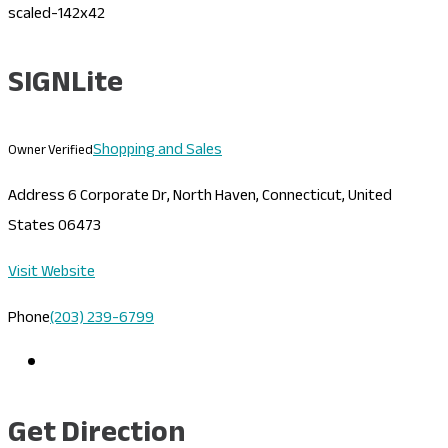
SIGNLite
Shopping and Sales
Owner Verified
Address
6 Corporate Dr, North Haven, Connecticut, United
States 06473
Visit Website
Phone
(203) 239-6799
Get Direction