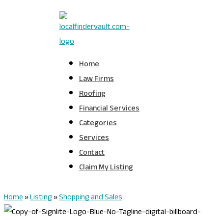
Home
Law Firms
Roofing
Financial Services
Categories
Services
Contact
Claim My Listing
Home
»
Listing
»
Shopping and Sales