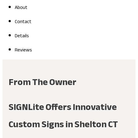
About
Contact
Details
Reviews
From The Owner
SIGNLite Offers Innovative
Custom Signs in Shelton CT