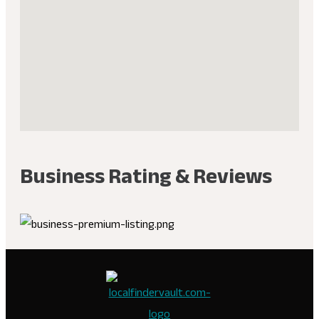
Business Rating & Reviews