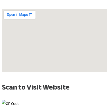
Scan to Visit Website