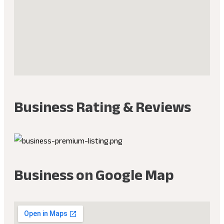
Business Rating & Reviews
Business on Google Map