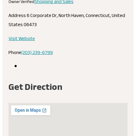
Shopping and Sales
Owner Verified
Address
6 Corporate Dr, North Haven, Connecticut, United
States 06473
Visit Website
Phone
(203) 239-6799
Get Direction