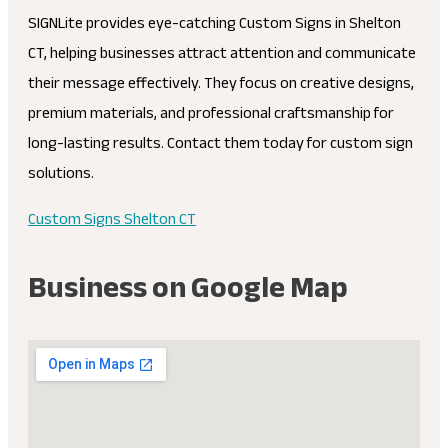
SIGNLite provides eye-catching Custom Signs in Shelton
CT, helping businesses attract attention and communicate
their message effectively. They focus on creative designs,
premium materials, and professional craftsmanship for
long-lasting results. Contact them today for custom sign
solutions.
Custom Signs Shelton CT
Business on Google Map