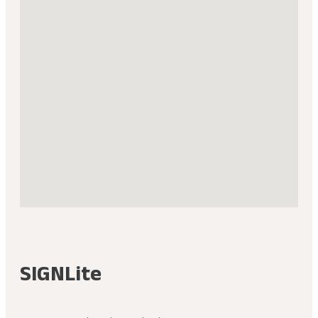
SIGNLite