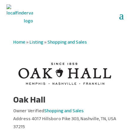
Home
»
Listing
»
Shopping and Sales
Oak Hall
Owner Verified
Shopping and Sales
Address
4017 Hillsboro Pike 303, Nashville, TN, USA
37215