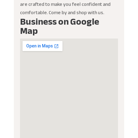
are crafted to make you feel confident and
comfortable. Come by and shop with us.
Business on Google
Map