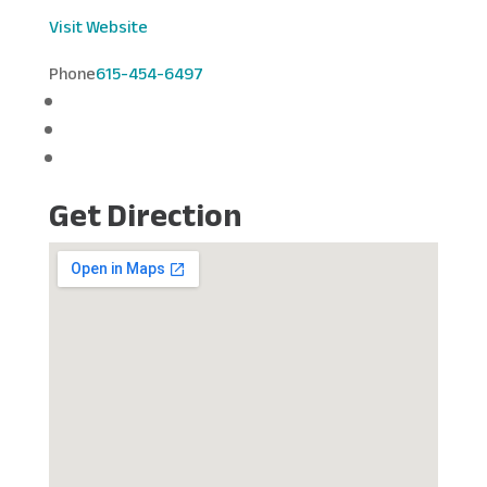
Visit Website
Phone
615-454-6497
Get Direction