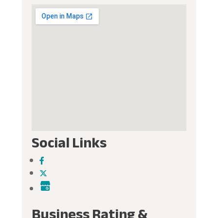
Social Links
Business Rating &