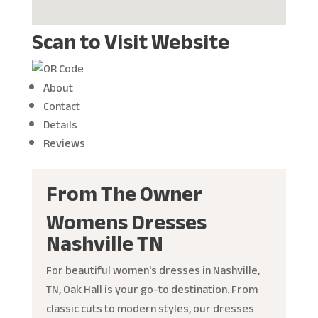
Scan to Visit Website
About
Contact
Details
Reviews
From The Owner
Womens Dresses
Nashville TN
For beautiful women's dresses in Nashville,
TN, Oak Hall is your go-to destination. From
classic cuts to modern styles, our dresses