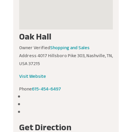
Oak Hall
Owner Verified
Shopping and Sales
Address
4017 Hillsboro Pike 303, Nashville, TN,
USA 37215
Visit Website
Phone
615-454-6497
Get Direction