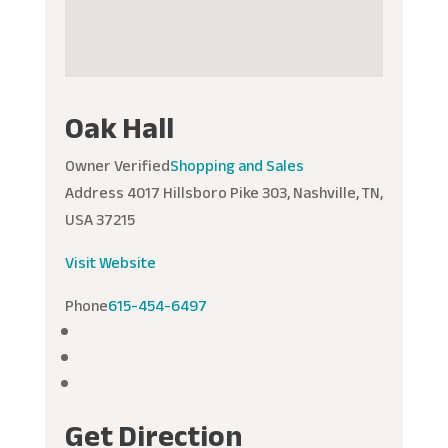
Oak Hall
Owner Verified
Shopping and Sales
Address
4017 Hillsboro Pike 303, Nashville, TN,
USA 37215
Visit Website
Phone
615-454-6497
Get Direction