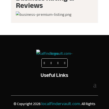
Reviews
Useful Links
localfindervault.com
© Copyright 2026
. All Rights