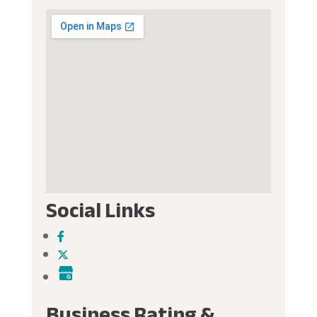
Social Links
Business Rating &