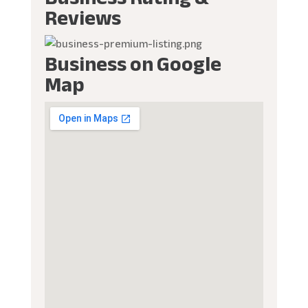
Reviews
Business on Google
Map